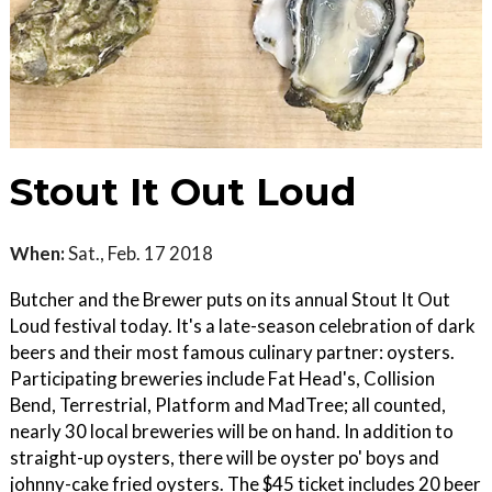
Stout It Out Loud
When:
Sat., Feb. 17 2018
Butcher and the Brewer puts on its annual Stout It Out
Loud festival today. It's a late-season celebration of dark
beers and their most famous culinary partner: oysters.
Participating breweries include Fat Head's, Collision
Bend, Terrestrial, Platform and MadTree; all counted,
nearly 30 local breweries will be on hand. In addition to
straight-up oysters, there will be oyster po' boys and
johnny-cake fried oysters. The $45 ticket includes 20 beer