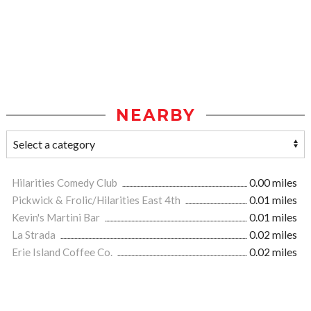
NEARBY
Hilarities Comedy Club
0.00 miles
Pickwick & Frolic/Hilarities East 4th
0.01 miles
Kevin's Martini Bar
0.01 miles
La Strada
0.02 miles
Erie Island Coffee Co.
0.02 miles