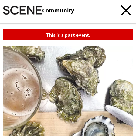
Community
This is a past event.