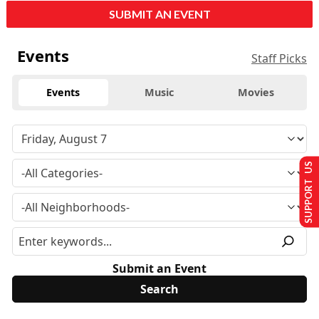
SUBMIT AN EVENT
Events
Staff Picks
Events
Music
Movies
SUPPORT US
Submit an Event