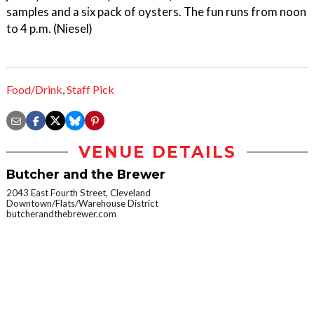
samples and a six pack of oysters. The fun runs from noon
to 4 p.m. (Niesel)
Food/Drink
,
Staff Pick
VENUE DETAILS
Butcher and the Brewer
2043 East Fourth Street, Cleveland
Downtown/Flats/Warehouse District
butcherandthebrewer.com