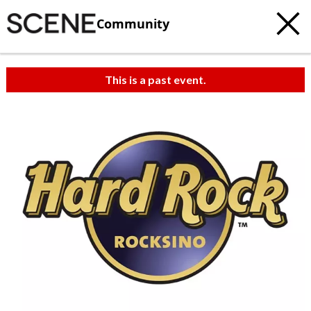
Community
This is a past event.