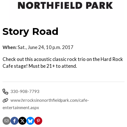
Story Road
When:
Sat., June 24, 10 p.m. 2017
Check out this acoustic classic rock trio on the Hard Rock
Cafe stage! Must be 21+ to attend.
330-908-7793
www.hrrocksinonorthfieldpark.com/cafe-
entertainment.aspx