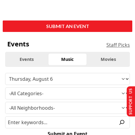
SUBMIT AN EVENT
Events
Staff Picks
Events
Music
Movies
SUPPORT US
Submit an Event