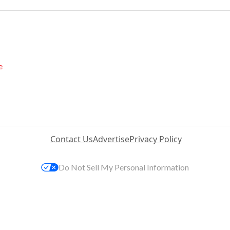
e
Contact Us
Advertise
Privacy Policy
Do Not Sell My Personal Information