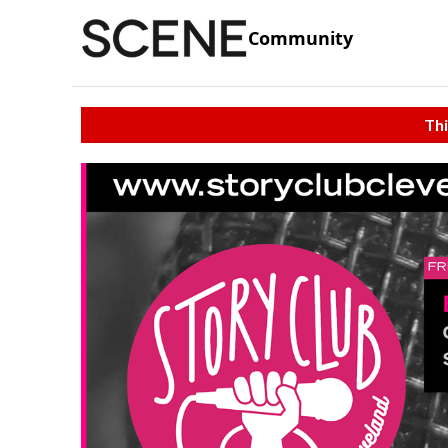
Community
Thi