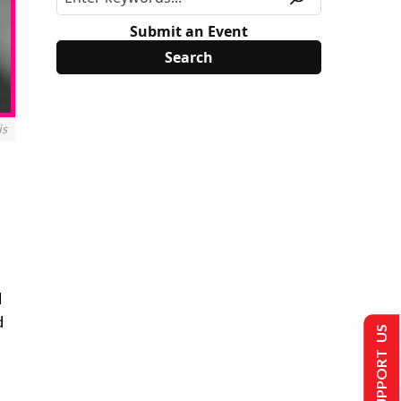
Submit an Event
is
M
d
SUPPORT US