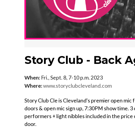
Story Club - Back 
When:
Fri., Sept. 8, 7-10 p.m. 2023
Where:
www.storyclubcleveland.com
Story Club Cle is Cleveland's premier open mic fo
doors & open mic sign up, 7:30PM show time. 3 o
performers + light nibbles included in the price o
door.