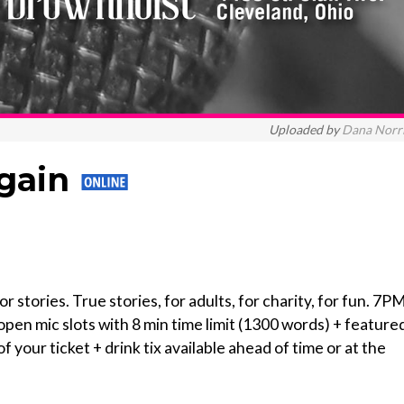
Uploaded by
Dana Norr
Again
r stories. True stories, for adults, for charity, for fun. 7P
pen mic slots with 8 min time limit (1300 words) + feature
f your ticket + drink tix available ahead of time or at the