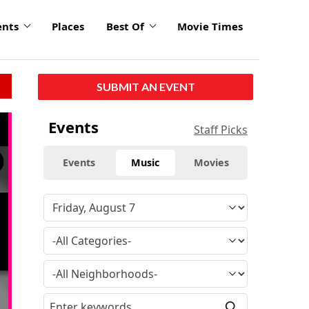
ents
Places
Best Of
Movie Times
SUBMIT AN EVENT
click
Events
Staff Picks
to
enlarge
Events
Music
Movies