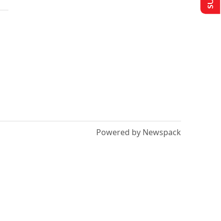
Powered by Newspack