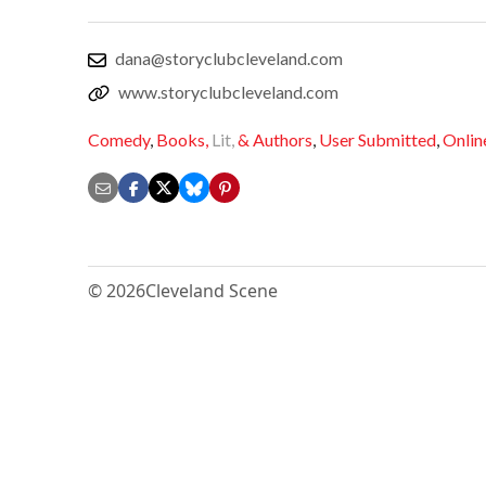
dana@storyclubcleveland.com
www.storyclubcleveland.com
Comedy
,
Books,
Lit,
& Authors
,
User Submitted
,
Onlin
© 2026
Cleveland Scene