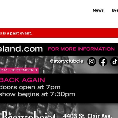
News
Ev
s is a past event.