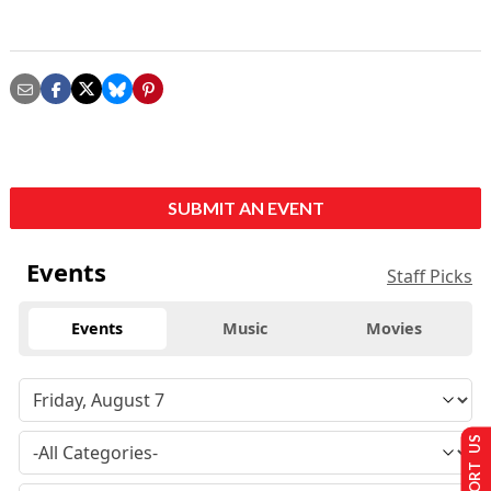
SUBMIT AN EVENT
Events
Staff Picks
Events
Music
Movies
SUPPORT US