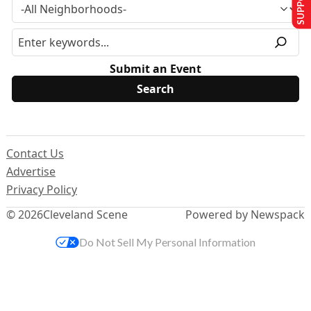
Submit an Event
Contact Us
Advertise
Privacy Policy
© 2026
Cleveland Scene
Powered by Newspack
Do Not Sell My Personal Information