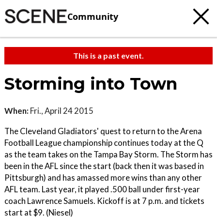
Community
This is a past event.
Storming into Town
When:
Fri., April 24 2015
The Cleveland Gladiators' quest to return to the Arena
Football League championship continues today at the Q
as the team takes on the Tampa Bay Storm. The Storm has
been in the AFL since the start (back then it was based in
Pittsburgh) and has amassed more wins than any other
AFL team. Last year, it played .500 ball under first-year
coach Lawrence Samuels. Kickoff is at 7 p.m. and tickets
start at $9. (Niesel)