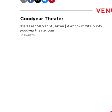
VEN
Goodyear Theater
1201 East Market St., Akron
Akron/Summit County
goodyeartheater.com
7 events