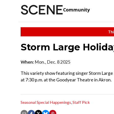
Community
Thi
Storm Large Holid
When:
Mon., Dec. 8 2025
This variety show featuring singer Storm Large 
at 7:30 p.m. at the Goodyear Theatre in Akron.
Seasonal Special Happenings
,
Staff Pick