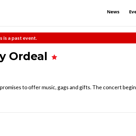
News
Ev
s is a past event.
ay Ordeal
promises to offer music, gags and gifts. The concert begi