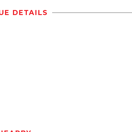
UE DETAILS