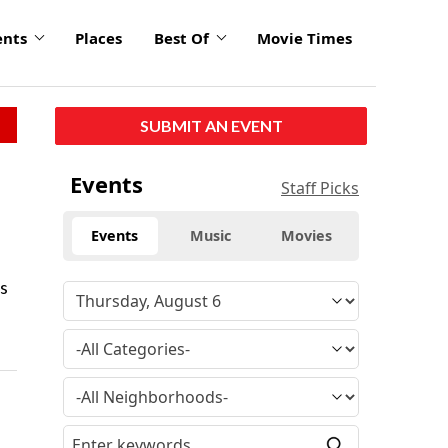
ents
Places
Best Of
Movie Times
SUBMIT AN EVENT
Events
Staff Picks
Events
Music
Movies
ns