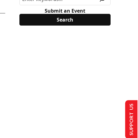
Submit an Event
SUPPORT US