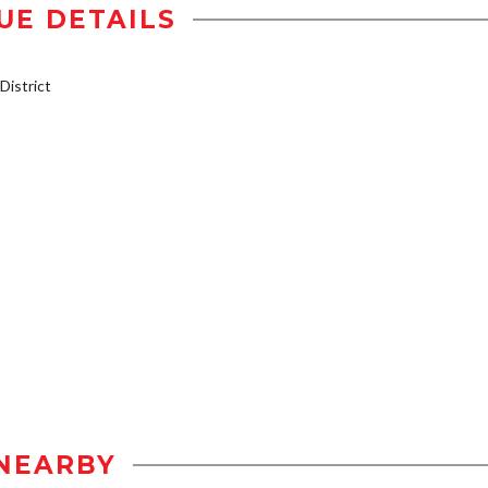
UE DETAILS
istrict
NEARBY