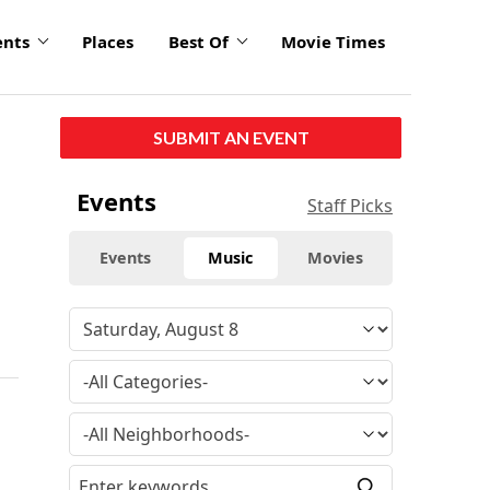
ents
Places
Best Of
Movie Times
SUBMIT AN EVENT
Events
Staff Picks
Events
Music
Movies