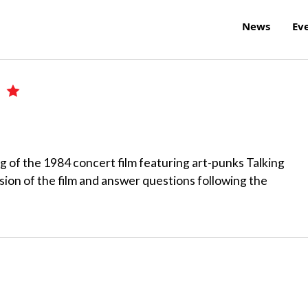
News
Ev
e
g of the 1984 concert film featuring art-punks Talking
sion of the film and answer questions following the