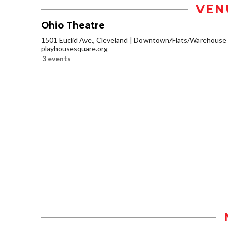
VEN
Ohio Theatre
1501 Euclid Ave., Cleveland
Downtown/Flats/Warehouse D
playhousesquare.org
3 events