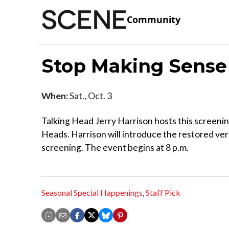
Community
Stop Making Sens
When:
Sat., Oct. 3
Talking Head Jerry Harrison hosts this screenin
Heads. Harrison will introduce the restored ver
screening. The event begins at 8 p.m.
Seasonal Special Happenings
,
Staff Pick