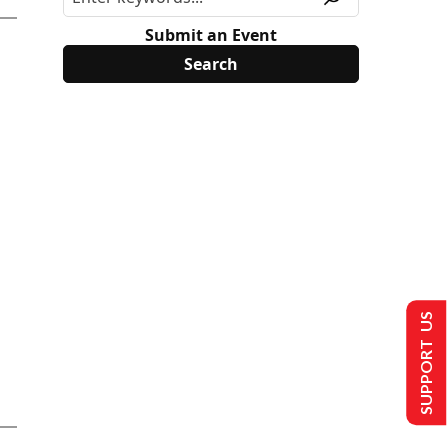
Submit an Event
SUPPORT US