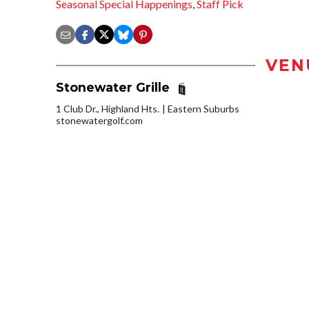
Seasonal Special Happenings
,
Staff Pick
VEN
Stonewater Grille
1 Club Dr., Highland Hts.
Eastern Suburbs
stonewatergolf.com