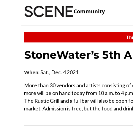
Community
Thi
StoneWater’s 5th 
When:
Sat., Dec. 4 2021
More than 30 vendors and artists consisting of 
more will be on hand today from 10 a.m. to 4 p
The Rustic Grill and a full bar will also be open
market. Admission is free, but the food and drink