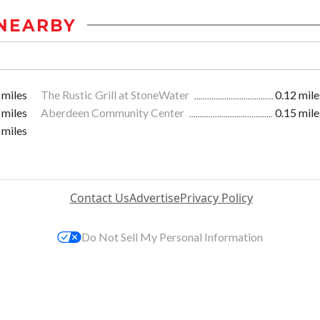
NEARBY
 miles
The Rustic Grill at StoneWater
0.12 mile
 miles
Aberdeen Community Center
0.15 mile
 miles
Contact Us
Advertise
Privacy Policy
Do Not Sell My Personal Information