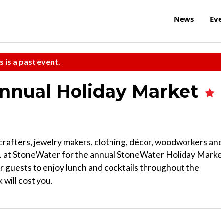
News
Ev
s is a past event.
Annual Holiday Market
crafters, jewelry makers, clothing, décor, woodworkers an
.m. at StoneWater for the annual StoneWater Holiday Marke
 for guests to enjoy lunch and cocktails throughout the
 will cost you.