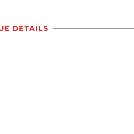
UE DETAILS