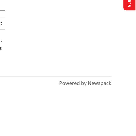
s
s
Powered by Newspack