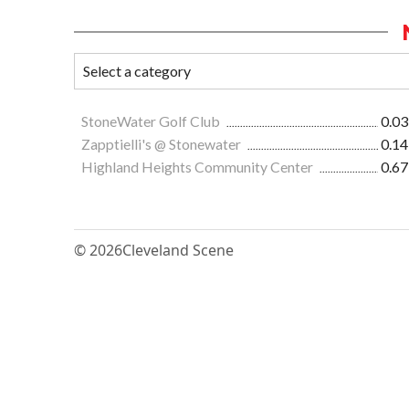
StoneWater Golf Club
0.03
Zapptielli's @ Stonewater
0.14
Highland Heights Community Center
0.67
© 2026
Cleveland Scene