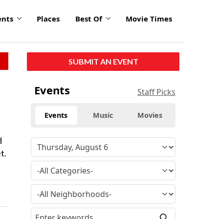
ents
Places
Best Of
Movie Times
SUBMIT AN EVENT
Events
Staff Picks
Events
Music
Movies
d
t.