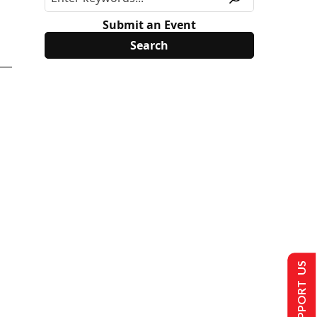
Submit an Event
SUPPORT US