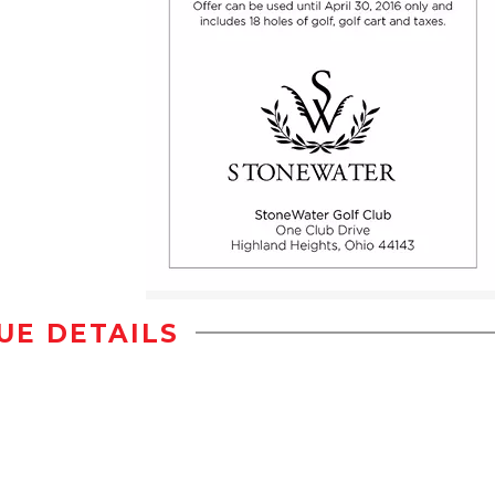
UE DETAILS