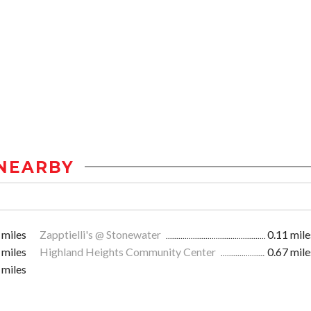
NEARBY
 miles
Zapptielli's @ Stonewater
0.11 mile
 miles
Highland Heights Community Center
0.67 mile
 miles