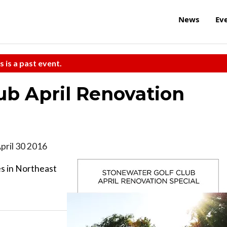
News
Ev
s is a past event.
ub April Renovation
ril 30 2016
es in Northeast