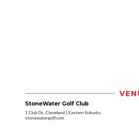
VEN
StoneWater Golf Club
1 Club Dr., Cleveland
Eastern Suburbs
stonewatergolf.com