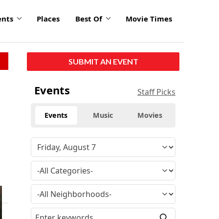
ents
Places
Best Of
Movie Times
SUBMIT AN EVENT
Events
Staff Picks
Events
Music
Movies