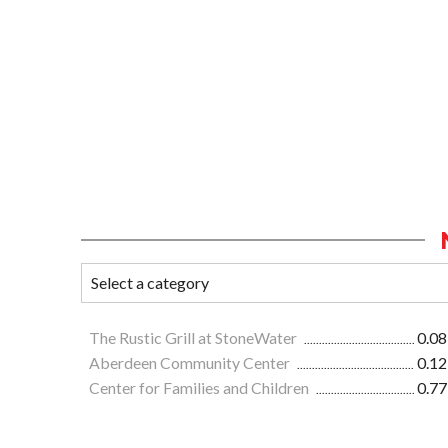
The Rustic Grill at StoneWater
0.08
Aberdeen Community Center
0.12
Center for Families and Children
0.77