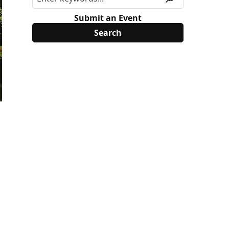
Submit an Event