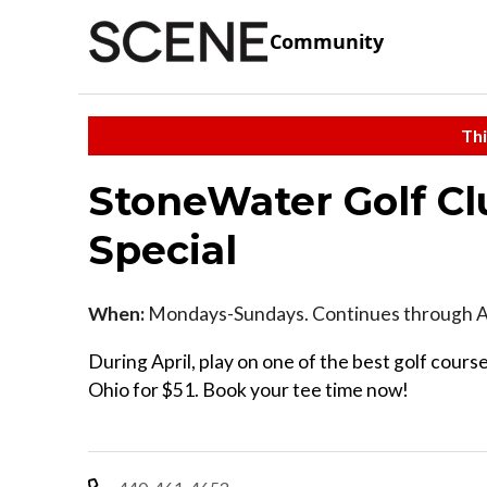
Community
Thi
StoneWater Golf Cl
Special
When:
Mondays-Sundays. Continues through Ap
During April, play on one of the best golf cours
Ohio for $51. Book your tee time now!