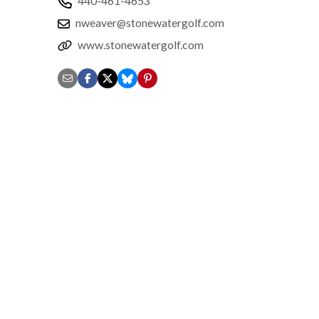
440-461-4653
nweaver@stonewatergolf.com
www.stonewatergolf.com