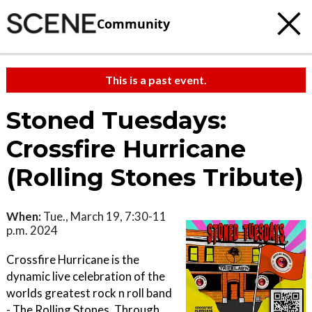
Community
This is a past event.
Stoned Tuesdays:
Crossfire Hurricane
(Rolling Stones Tribute)
When:
Tue., March 19, 7:30-11
p.m. 2024
Crossfire Hurricane is the
dynamic live celebration of the
worlds greatest rock n roll band
- The Rolling Stones. Through