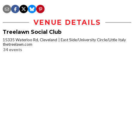
VENUE DETAILS
Treelawn Social Club
15335 Waterloo Rd, Cleveland
East Side/University Circle/Little Italy
thetreelawn.com
34 events