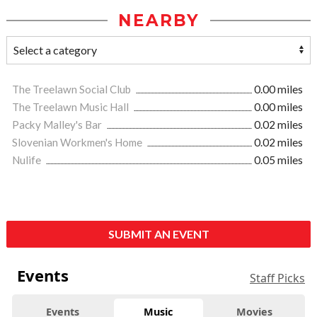
NEARBY
The Treelawn Social Club
0.00 miles
The Treelawn Music Hall
0.00 miles
Packy Malley's Bar
0.02 miles
Slovenian Workmen's Home
0.02 miles
Nulife
0.05 miles
SUBMIT AN EVENT
Events
Staff Picks
Events
Music
Movies