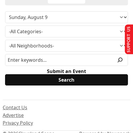
SUPPORT US
Submit an Event
Contact Us
Advertise
Privacy Policy