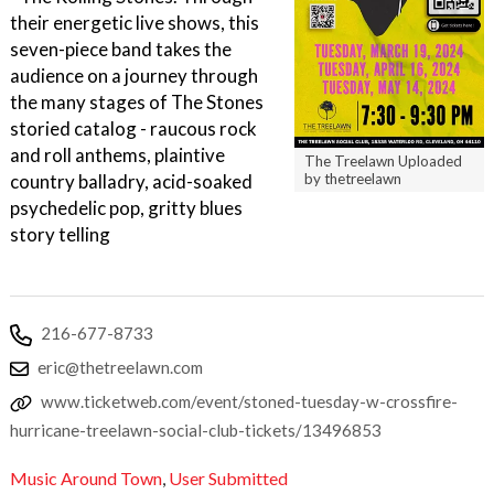
their energetic live shows, this
seven-piece band takes the
audience on a journey through
the many stages of The Stones
storied catalog - raucous rock
and roll anthems, plaintive
The Treelawn Uploaded
country balladry, acid-soaked
by thetreelawn
psychedelic pop, gritty blues
story telling
216-677-8733
eric@thetreelawn.com
www.ticketweb.com/event/stoned-tuesday-w-crossfire-
hurricane-treelawn-social-club-tickets/13496853
Music Around Town
,
User Submitted