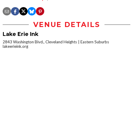
VENUE DETAILS
Lake Erie Ink
2843 Washington Blvd., Cleveland Heights
Eastern Suburbs
lakeerieink.org