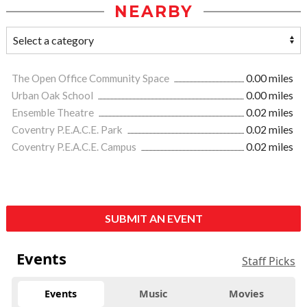
NEARBY
The Open Office Community Space
0.00 miles
Urban Oak School
0.00 miles
Ensemble Theatre
0.02 miles
Coventry P.E.A.C.E. Park
0.02 miles
Coventry P.E.A.C.E. Campus
0.02 miles
SUBMIT AN EVENT
Events
Staff Picks
Events
Music
Movies