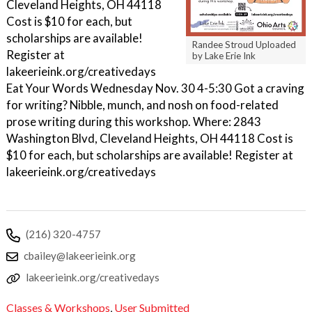
Cleveland Heights, OH 44118
Cost is $10 for each, but
scholarships are available!
Randee Stroud Uploaded
Register at
by Lake Erie Ink
lakeerieink.org/creativedays
Eat Your Words Wednesday Nov. 30 4-5:30 Got a craving
for writing? Nibble, munch, and nosh on food-related
prose writing during this workshop. Where: 2843
Washington Blvd, Cleveland Heights, OH 44118 Cost is
$10 for each, but scholarships are available! Register at
lakeerieink.org/creativedays
(216) 320-4757
cbailey@lakeerieink.org
lakeerieink.org/creativedays
Classes & Workshops
,
User Submitted