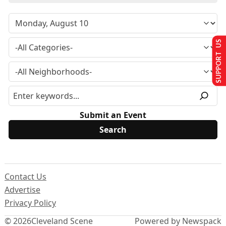
SUPPORT US
Submit an Event
Contact Us
Advertise
Privacy Policy
© 2026
Cleveland Scene
Powered by Newspack