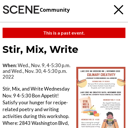
Community
This is a past event.
Stir, Mix, Write
When:
Wed., Nov. 9, 4-5:30 p.m.
and Wed., Nov. 30, 4-5:30 p.m.
2022
Stir, Mix, and Write Wednesday
Nov. 9 4-5:30 Bon Appetit!
Satisfy your hunger for recipe-
related poetry and writing
activities during this workshop.
Where: 2843 Washington Blvd,