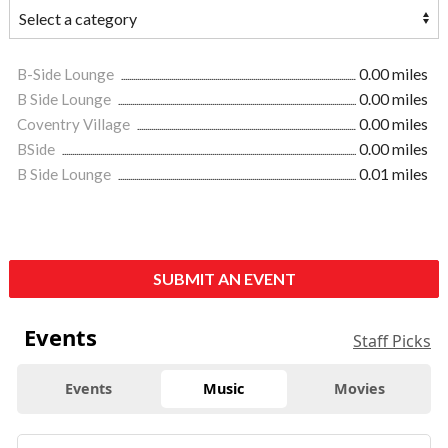
B-Side Lounge
0.00 miles
B Side Lounge
0.00 miles
Coventry Village
0.00 miles
BSide
0.00 miles
B Side Lounge
0.01 miles
SUBMIT AN EVENT
Events
Staff Picks
Events
Music
Movies