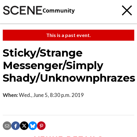
Community
This is a past event.
Sticky/Strange
Messenger/Simply
Shady/Unknownphrazes
When:
Wed., June 5, 8:30 p.m. 2019