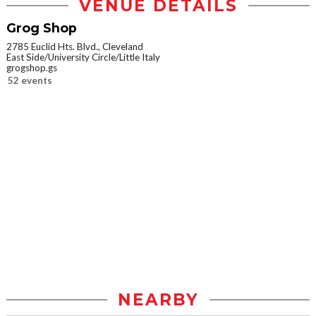
VENUE DETAILS
Grog Shop
2785 Euclid Hts. Blvd., Cleveland
East Side/University Circle/Little Italy
grogshop.gs
52 events
NEARBY