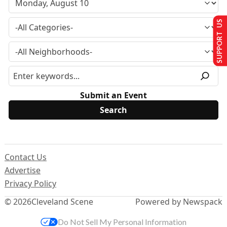
SUPPORT US
Submit an Event
Contact Us
Advertise
Privacy Policy
© 2026
Cleveland Scene
Powered by Newspack
Do Not Sell My Personal Information