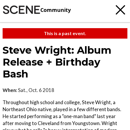
Community
This is a past event.
Steve Wright: Album
Release + Birthday
Bash
When:
Sat., Oct. 6 2018
Throughout high school and college, Steve Wright, a
Northeast Ohio native, played in a few different bands.
He started performing as a "one-man band" last year
after moving to Cleveland from Youngstown. Wright