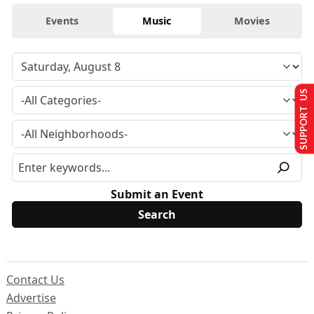
Events
Music
Movies
SUPPORT US
Submit an Event
Contact Us
Advertise