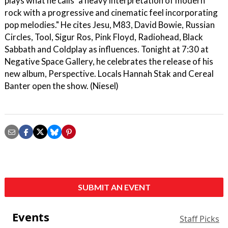
plays what he calls "a heavy interpretation of modern
rock with a progressive and cinematic feel incorporating
pop melodies." He cites Jesu, M83, David Bowie, Russian
Circles, Tool, Sigur Ros, Pink Floyd, Radiohead, Black
Sabbath and Coldplay as influences. Tonight at 7:30 at
Negative Space Gallery, he celebrates the release of his
new album, Perspective. Locals Hannah Stak and Cereal
Banter open the show. (Niesel)
SUBMIT AN EVENT
Events
Staff Picks