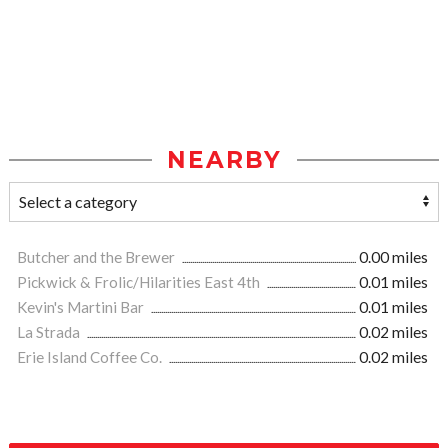
NEARBY
Butcher and the Brewer
0.00 miles
Pickwick & Frolic/Hilarities East 4th
0.01 miles
Kevin's Martini Bar
0.01 miles
La Strada
0.02 miles
Erie Island Coffee Co.
0.02 miles