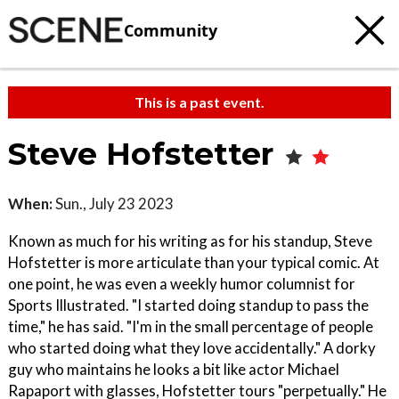
Community
This is a past event.
Steve Hofstetter
When:
Sun., July 23 2023
Known as much for his writing as for his standup, Steve
Hofstetter is more articulate than your typical comic. At
one point, he was even a weekly humor columnist for
Sports Illustrated. "I started doing standup to pass the
time," he has said. "I'm in the small percentage of people
who started doing what they love accidentally." A dorky
guy who maintains he looks a bit like actor Michael
Rapaport with glasses, Hofstetter tours "perpetually." He