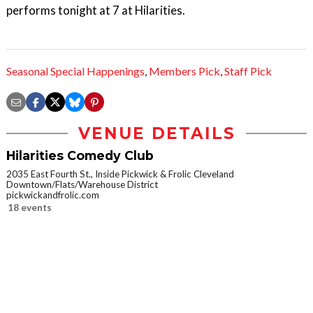
performs tonight at 7 at Hilarities.
Seasonal Special Happenings
,
Members Pick
,
Staff Pick
VENUE DETAILS
Hilarities Comedy Club
2035 East Fourth St., Inside Pickwick & Frolic Cleveland
Downtown/Flats/Warehouse District
pickwickandfrolic.com
18 events