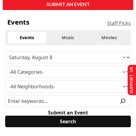
SUBMIT AN EVENT
Events
Staff Picks
Events
Music
Movies
SUPPORT US
Submit an Event