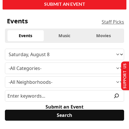
SUBMIT AN EVENT
Events
Staff Picks
Events
Music
Movies
SUPPORT US
Submit an Event