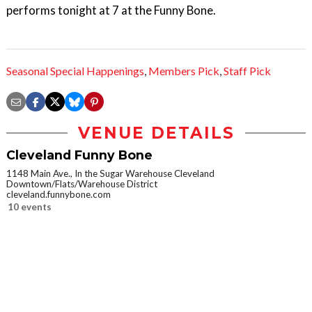
performs tonight at 7 at the Funny Bone.
Seasonal Special Happenings
,
Members Pick
,
Staff Pick
VENUE DETAILS
Cleveland Funny Bone
1148 Main Ave., In the Sugar Warehouse Cleveland
Downtown/Flats/Warehouse District
cleveland.funnybone.com
10 events