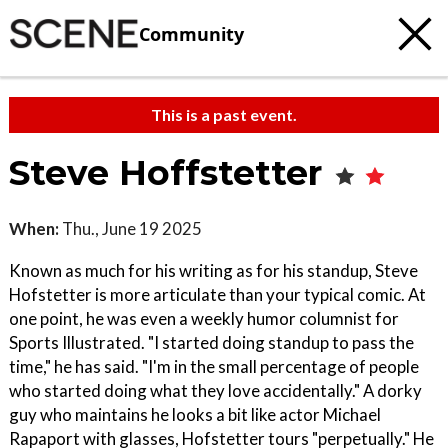
Community
This is a past event.
Steve Hoffstetter
When:
Thu., June 19 2025
Known as much for his writing as for his standup, Steve
Hofstetter is more articulate than your typical comic. At
one point, he was even a weekly humor columnist for
Sports Illustrated. "I started doing standup to pass the
time," he has said. "I'm in the small percentage of people
who started doing what they love accidentally." A dorky
guy who maintains he looks a bit like actor Michael
Rapaport with glasses, Hofstetter tours "perpetually." He