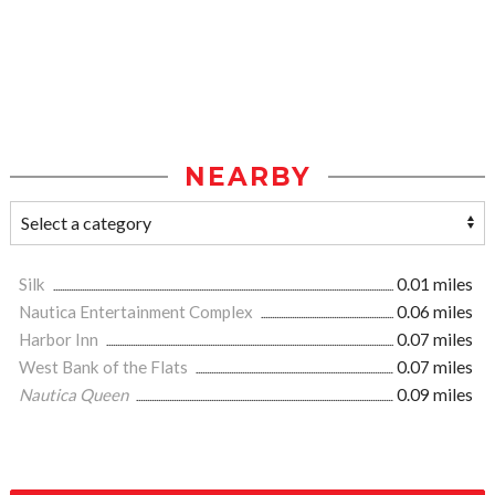
NEARBY
Silk
0.01 miles
Nautica Entertainment Complex
0.06 miles
Harbor Inn
0.07 miles
West Bank of the Flats
0.07 miles
Nautica Queen
0.09 miles