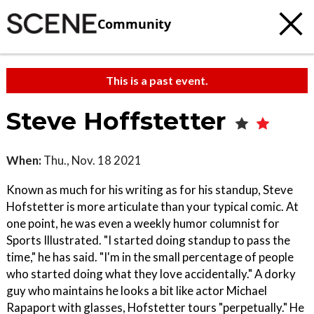
Community
This is a past event.
Steve Hoffstetter
When:
Thu., Nov. 18 2021
Known as much for his writing as for his standup, Steve
Hofstetter is more articulate than your typical comic. At
one point, he was even a weekly humor columnist for
Sports Illustrated. "I started doing standup to pass the
time," he has said. "I'm in the small percentage of people
who started doing what they love accidentally." A dorky
guy who maintains he looks a bit like actor Michael
Rapaport with glasses, Hofstetter tours "perpetually." He