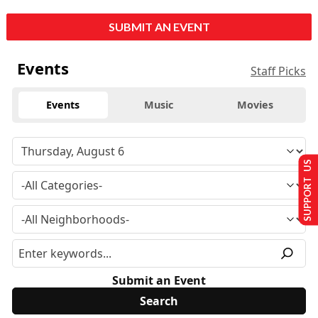
SUBMIT AN EVENT
Events
Staff Picks
Events
Music
Movies
SUPPORT US
Submit an Event