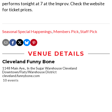
performs tonight at 7 at the Improv. Check the website
for ticket prices.
Seasonal Special Happenings
,
Members Pick
,
Staff Pick
VENUE DETAILS
Cleveland Funny Bone
1148 Main Ave., In the Sugar Warehouse Cleveland
Downtown/Flats/Warehouse District
cleveland.funnybone.com
10 events