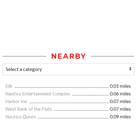
NEARBY
Silk
0.01 miles
Nautica Entertainment Complex
0.06 miles
Harbor Inn
0.07 miles
West Bank of the Flats
0.07 miles
Nautica Queen
0.09 miles