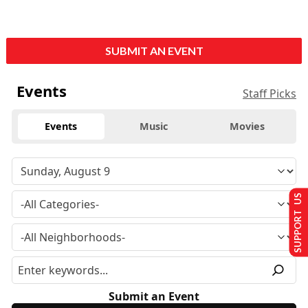
SUBMIT AN EVENT
Events
Staff Picks
Events
Music
Movies
SUPPORT US
Submit an Event