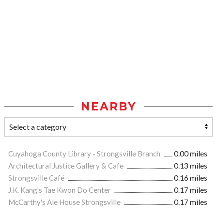
NEARBY
Cuyahoga County Library - Strongsville Branch
0.00 miles
Architectural Justice Gallery & Cafe
0.13 miles
Strongsville Café
0.16 miles
J.K. Kang's Tae Kwon Do Center
0.17 miles
McCarthy's Ale House Strongsville
0.17 miles