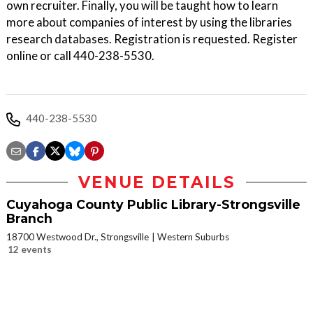
own recruiter. Finally, you will be taught how to learn
more about companies of interest by using the libraries
research databases. Registration is requested. Register
online or call 440-238-5530.
440-238-5530
VENUE DETAILS
Cuyahoga County Public Library-Strongsville
Branch
18700 Westwood Dr., Strongsville
Western Suburbs
12 events