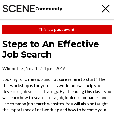
Community
This is a past event.
Steps to An Effective
Job Search
When:
Tue., Nov. 1, 2-4 p.m. 2016
Looking for a new job and not sure where to start? Then
this workshop is for you. This workshop will help you
develop a job search strategy. By attending this class, you
will learn how to search for a job, look up companies and
use common job search websites. You will also be taught
the importance of networking and how to become your