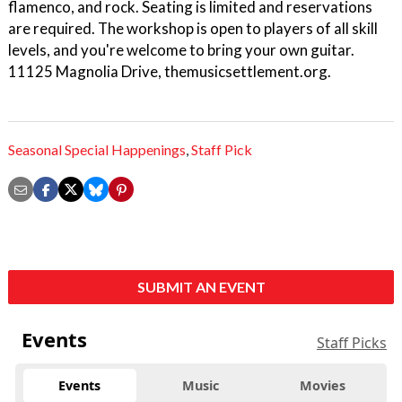
flamenco, and rock. Seating is limited and reservations
are required. The workshop is open to players of all skill
levels, and you're welcome to bring your own guitar.
11125 Magnolia Drive, themusicsettlement.org.
Seasonal Special Happenings
,
Staff Pick
SUBMIT AN EVENT
Events
Staff Picks
Events
Music
Movies