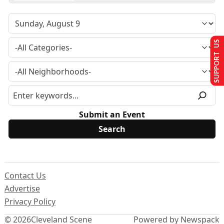
SUPPORT US
Submit an Event
Contact Us
Advertise
Privacy Policy
© 2026
Cleveland Scene
Powered by Newspack