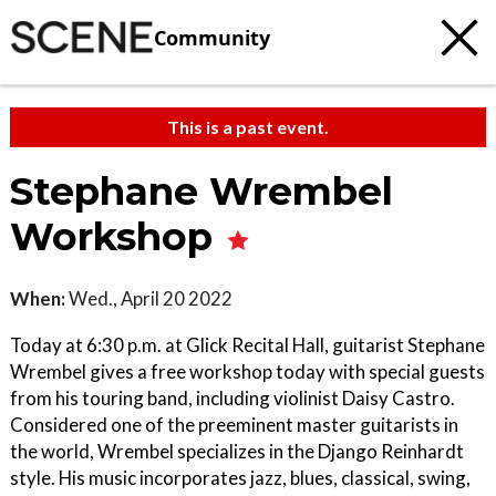
Community
This is a past event.
Stephane Wrembel
Workshop
When:
Wed., April 20 2022
Today at 6:30 p.m. at Glick Recital Hall, guitarist Stephane
Wrembel gives a free workshop today with special guests
from his touring band, including violinist Daisy Castro.
Considered one of the preeminent master guitarists in
the world, Wrembel specializes in the Django Reinhardt
style. His music incorporates jazz, blues, classical, swing,