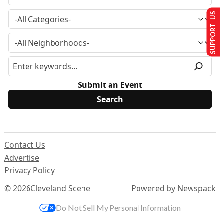
SUPPORT US
Submit an Event
Contact Us
Advertise
Privacy Policy
© 2026
Cleveland Scene
Powered by Newspack
Do Not Sell My Personal Information