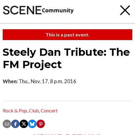
Community
This is a past event.
Steely Dan Tribute: The
FM Project
When:
Thu., Nov. 17, 8 p.m. 2016
Rock & Pop
,
Club
,
Concert