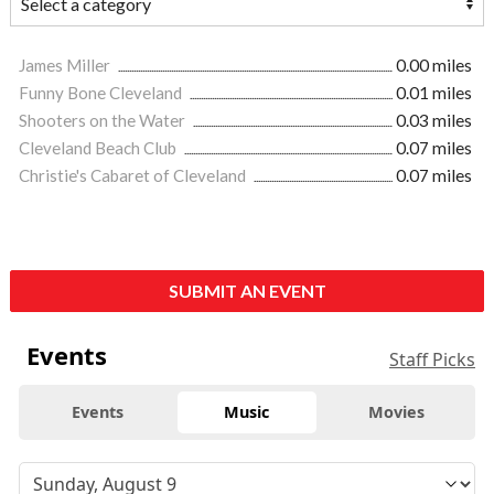
James Miller
0.00 miles
Funny Bone Cleveland
0.01 miles
Shooters on the Water
0.03 miles
Cleveland Beach Club
0.07 miles
Christie's Cabaret of Cleveland
0.07 miles
SUBMIT AN EVENT
Events
Staff Picks
Events
Music
Movies