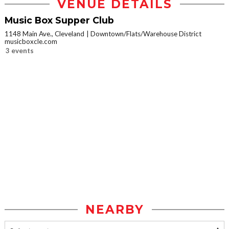
VENUE DETAILS
Music Box Supper Club
1148 Main Ave., Cleveland
Downtown/Flats/Warehouse District
musicboxcle.com
3 events
NEARBY