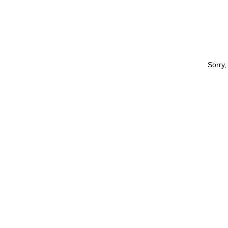
Sorry,