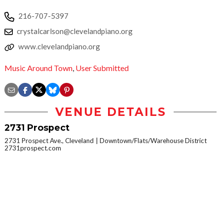
216-707-5397
crystalcarlson@clevelandpiano.org
www.clevelandpiano.org
Music Around Town
,
User Submitted
VENUE DETAILS
2731 Prospect
2731 Prospect Ave., Cleveland
Downtown/Flats/Warehouse District
2731prospect.com