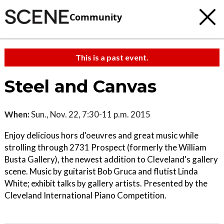
Community
This is a past event.
Steel and Canvas
When:
Sun., Nov. 22, 7:30-11 p.m. 2015
Enjoy delicious hors d'oeuvres and great music while
strolling through 2731 Prospect (formerly the William
Busta Gallery), the newest addition to Cleveland's gallery
scene. Music by guitarist Bob Gruca and flutist Linda
White; exhibit talks by gallery artists. Presented by the
Cleveland International Piano Competition.