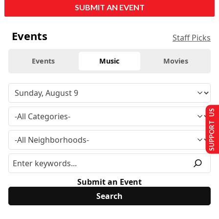
SUBMIT AN EVENT
Events
Staff Picks
Events
Music
Movies
SUPPORT US
Submit an Event