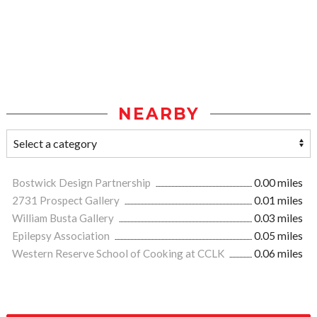
NEARBY
Bostwick Design Partnership
0.00 miles
2731 Prospect Gallery
0.01 miles
William Busta Gallery
0.03 miles
Epilepsy Association
0.05 miles
Western Reserve School of Cooking at CCLK
0.06 miles