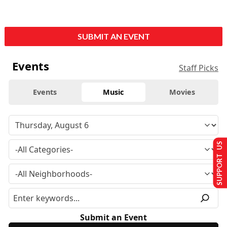
SUBMIT AN EVENT
Events
Staff Picks
Events
Music
Movies
SUPPORT US
Submit an Event