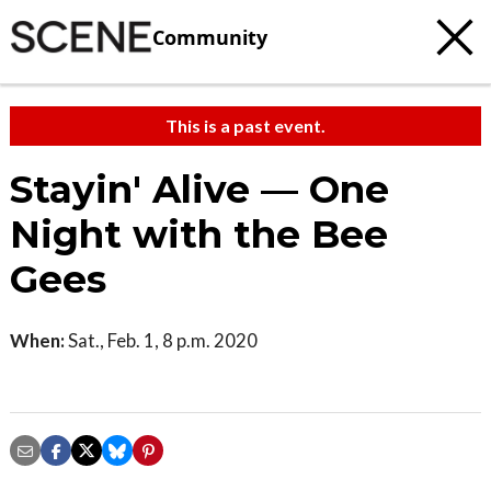
Community
This is a past event.
Stayin' Alive — One
Night with the Bee
Gees
When:
Sat., Feb. 1, 8 p.m. 2020