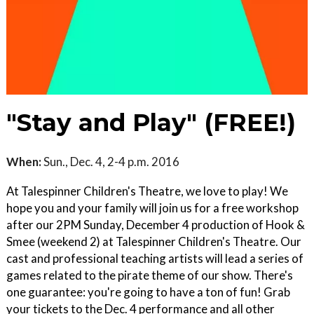
"Stay and Play" (FREE!)
When:
Sun., Dec. 4, 2-4 p.m. 2016
At Talespinner Children's Theatre, we love to play! We
hope you and your family will join us for a free workshop
after our 2PM Sunday, December 4 production of Hook &
Smee (weekend 2) at Talespinner Children's Theatre. Our
cast and professional teaching artists will lead a series of
games related to the pirate theme of our show. There's
one guarantee: you're going to have a ton of fun! Grab
your tickets to the Dec. 4 performance and all other