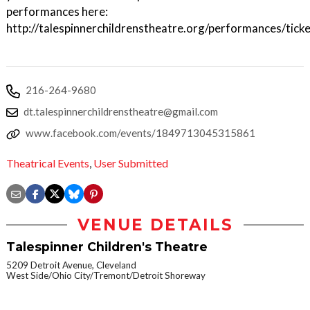
performances here:
http://talespinnerchildrenstheatre.org/performances/tick
216-264-9680
dt.talespinnerchildrenstheatre@gmail.com
www.facebook.com/events/1849713045315861
Theatrical Events
,
User Submitted
VENUE DETAILS
Talespinner Children's Theatre
5209 Detroit Avenue, Cleveland
West Side/Ohio City/Tremont/Detroit Shoreway