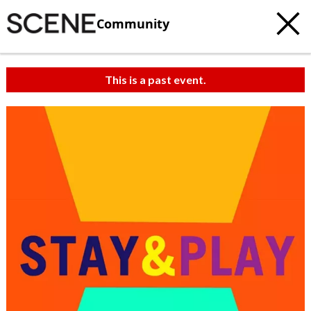
Community
This is a past event.