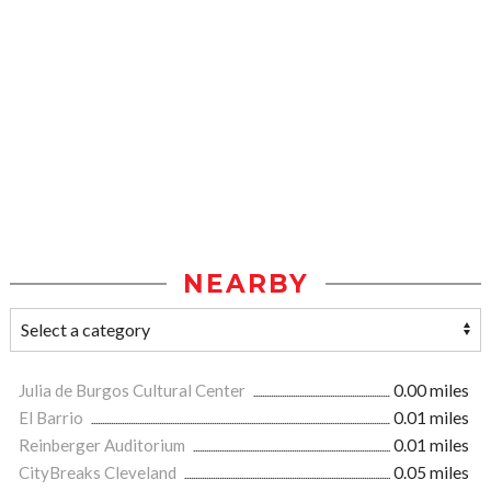
NEARBY
Julia de Burgos Cultural Center
0.00 miles
El Barrio
0.01 miles
Reinberger Auditorium
0.01 miles
CityBreaks Cleveland
0.05 miles