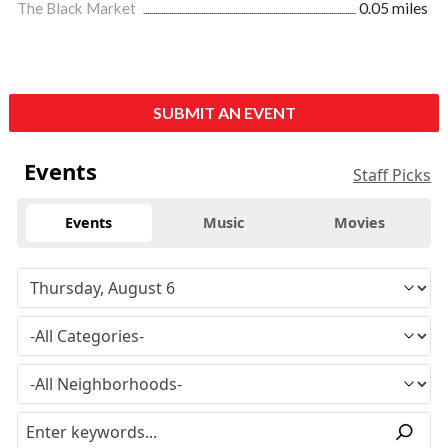
The Black Market
0.05 miles
SUBMIT AN EVENT
Events
Staff Picks
Events
Music
Movies