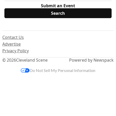
Submit an Event
Contact Us
Advertise
Privacy Policy
© 2026
Cleveland Scene
Powered by Newspack
Do Not Sell My Personal Information