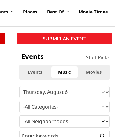
ents
Places
Best Of
Movie Times
SUBMIT AN EVENT
Events
Staff Picks
Events
Music
Movies