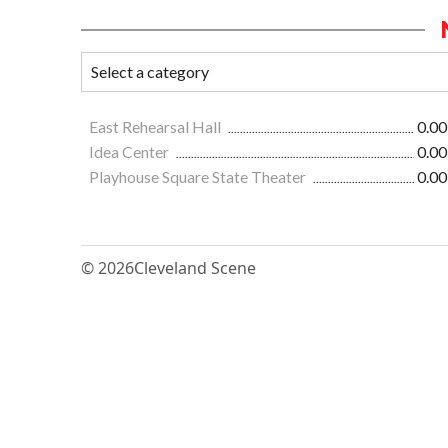
East Rehearsal Hall
0.00
Idea Center
0.00
Playhouse Square State Theater
0.00
© 2026
Cleveland Scene