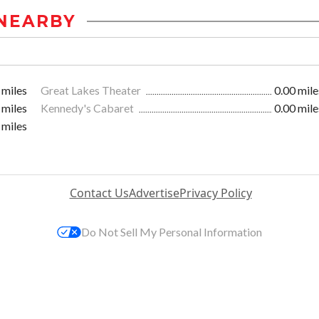
NEARBY
 miles
Great Lakes Theater
0.00 mile
 miles
Kennedy's Cabaret
0.00 mile
 miles
Contact Us
Advertise
Privacy Policy
Do Not Sell My Personal Information