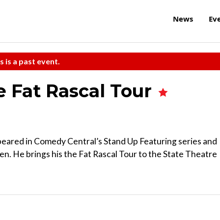
News
Ev
s is a past event.
e Fat Rascal Tour
peared in Comedy Central’s Stand Up Featuring series and
en. He brings his the Fat Rascal Tour to the State Theatre