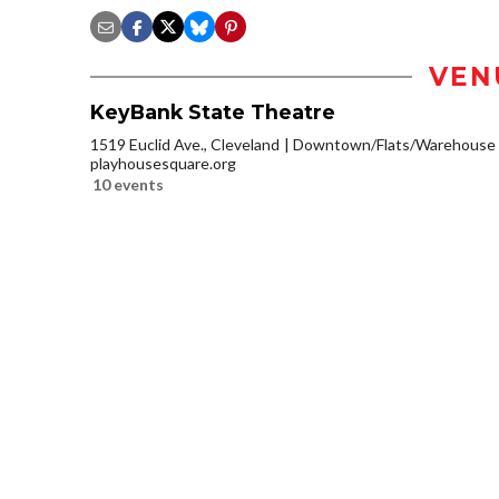
VEN
KeyBank State Theatre
1519 Euclid Ave., Cleveland
Downtown/Flats/Warehouse D
playhousesquare.org
10 events