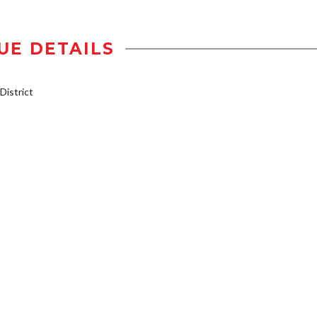
UE DETAILS
istrict