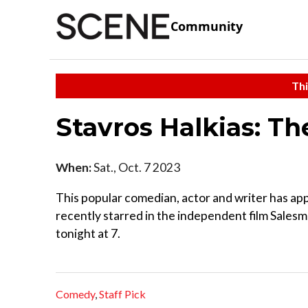
Community
Thi
Stavros Halkias: Th
When:
Sat., Oct. 7 2023
This popular comedian, actor and writer has ap
recently starred in the independent film Salesm
tonight at 7.
Comedy
,
Staff Pick