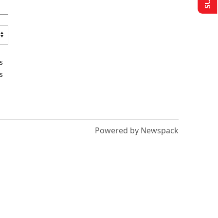
s
s
Powered by Newspack