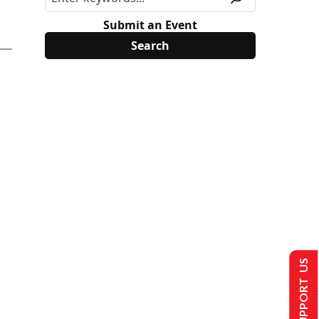
Submit an Event
SUPPORT US