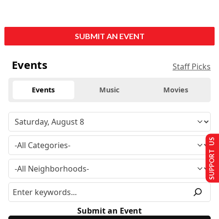
SUBMIT AN EVENT
Events
Staff Picks
Events
Music
Movies
SUPPORT US
Submit an Event