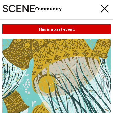
Community
This is a past event.