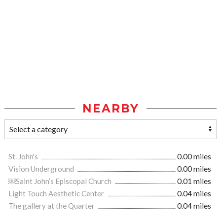
NEARBY
St. John's
0.00 miles
Vision Underground
0.00 miles
￼Saint John’s Episcopal Church
0.01 miles
Light Touch Aesthetic Center
0.04 miles
The gallery at the Quarter
0.04 miles