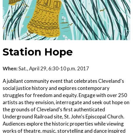
Station Hope
When:
Sat., April 29, 6:30-10 p.m. 2017
A jubilant community event that celebrates Cleveland's
social justice history and explores contemporary
struggles for freedom and equity. Engage with over 250
artists as they envision, interrogate and seek out hope on
the grounds of Cleveland's first authenticated
Underground Railroad site, St. John's Episcopal Church.
Audiences explore the historic properties while viewing
works of theatre, music, storytelling and dance inspired