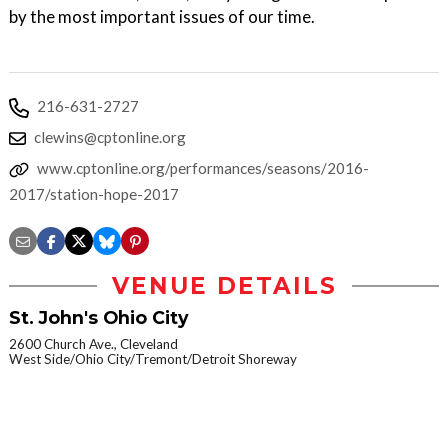
by the most important issues of our time.
216-631-2727
clewins@cptonline.org
www.cptonline.org/performances/seasons/2016-
2017/station-hope-2017
VENUE DETAILS
St. John's Ohio City
2600 Church Ave., Cleveland
West Side/Ohio City/Tremont/Detroit Shoreway