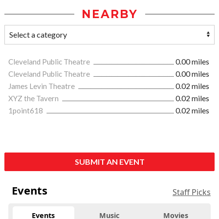
NEARBY
Cleveland Public Theatre
0.00 miles
Cleveland Public Theatre
0.00 miles
James Levin Theatre
0.02 miles
XYZ the Tavern
0.02 miles
1point618
0.02 miles
SUBMIT AN EVENT
Events
Staff Picks
Events
Music
Movies