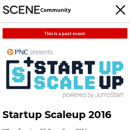
Community
This is a past event.
Startup Scaleup 2016