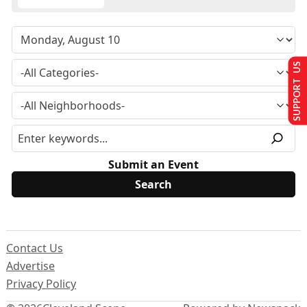
SUPPORT US
Submit an Event
Contact Us
Advertise
Privacy Policy