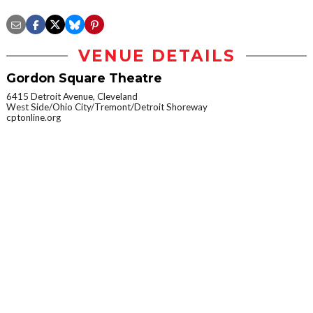
VENUE DETAILS
Gordon Square Theatre
6415 Detroit Avenue, Cleveland
West Side/Ohio City/Tremont/Detroit Shoreway
cptonline.org