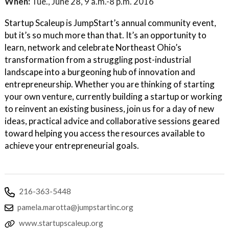
When:
Tue., June 28, 9 a.m.-8 p.m. 2016
Startup Scaleup is JumpStart’s annual community event,
but it’s so much more than that. It’s an opportunity to
learn, network and celebrate Northeast Ohio’s
transformation from a struggling post-industrial
landscape into a burgeoning hub of innovation and
entrepreneurship. Whether you are thinking of starting
your own venture, currently building a startup or working
to reinvent an existing business, join us for a day of new
ideas, practical advice and collaborative sessions geared
toward helping you access the resources available to
achieve your entrepreneurial goals.
216-363-5448
pamela.marotta@jumpstartinc.org
www.startupscaleup.org