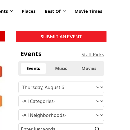
ents
Places
Best Of
Movie Times
SUBMIT AN EVENT
Events
Staff Picks
Events
Music
Movies