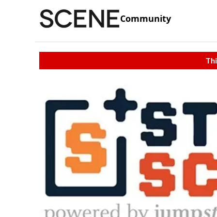
Community
Thi