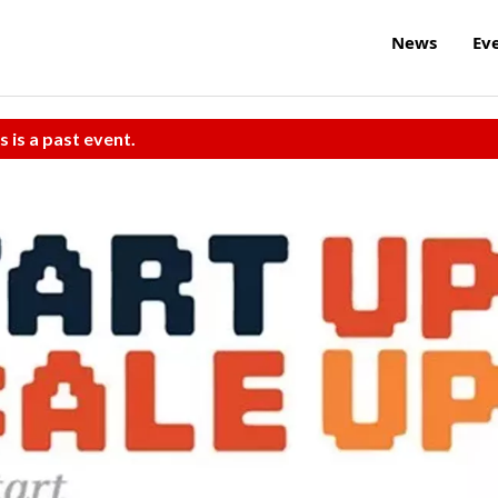
News
Ev
s is a past event.