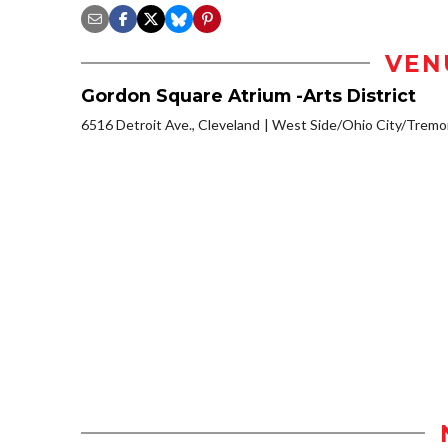
VEN
Gordon Square Atrium -Arts District
6516 Detroit Ave., Cleveland
West Side/Ohio City/Tremo