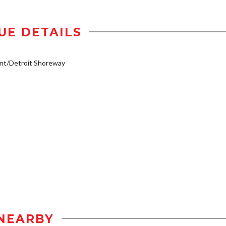
UE DETAILS
nt/Detroit Shoreway
NEARBY