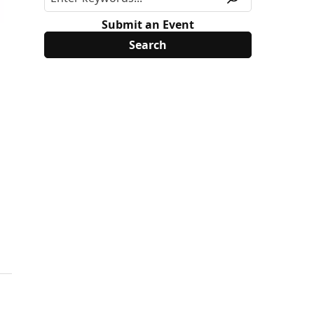
Submit an Event