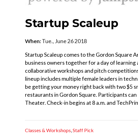
Startup Scaleup
When:
Tue., June 26 2018
Startup Scaleup comes to the Gordon Square Art
business owners together for a day of learning 
collaborative workshops and pitch competitions 
lineup includes multiple female leaders in tech
be getting your money right back with two $5 sn
restaurants in Gordon Square. Participants can 
Theater. Check-in begins at 8 a.m. and TechPrin
Classes & Workshops
,
Staff Pick