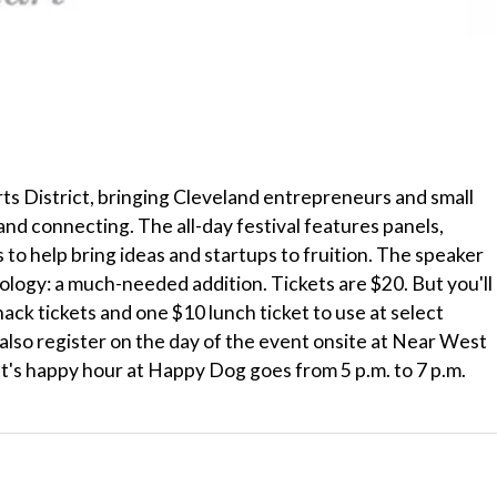
s District, bringing Cleveland entrepreneurs and small
and connecting. The all-day festival features panels,
to help bring ideas and startups to fruition. The speaker
nology: a much-needed addition. Tickets are $20. But you'll
ack tickets and one $10 lunch ticket to use at select
also register on the day of the event onsite at Near West
t's happy hour at Happy Dog goes from 5 p.m. to 7 p.m.