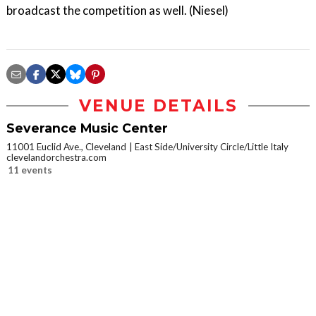
broadcast the competition as well. (Niesel)
VENUE DETAILS
Severance Music Center
11001 Euclid Ave., Cleveland
East Side/University Circle/Little Italy
clevelandorchestra.com
11 events