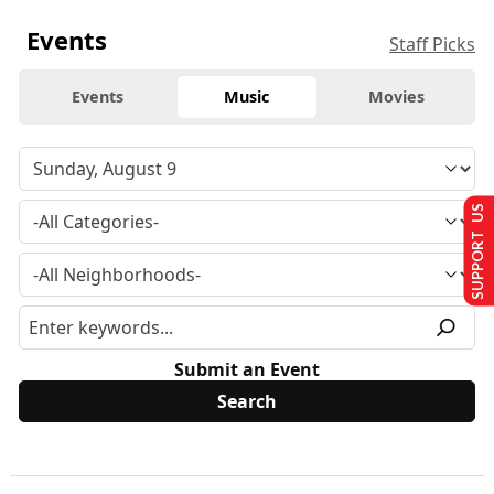
Events
Staff Picks
Events
Music
Movies
SUPPORT US
Submit an Event