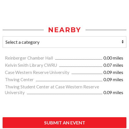
NEARBY
Reinberger Chamber Hall
0.00 miles
Kelvin Smith Library CWRU
0.07 miles
Case Western Reserve University
0.09 miles
Thwing Center
0.09 miles
Thwing Student Center at Case Western Reserve
University
0.09 miles
SUBMIT AN EVENT