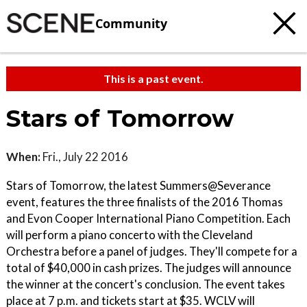
Community
This is a past event.
Stars of Tomorrow
When:
Fri., July 22 2016
Stars of Tomorrow, the latest Summers@Severance
event, features the three finalists of the 2016 Thomas
and Evon Cooper International Piano Competition. Each
will perform a piano concerto with the Cleveland
Orchestra before a panel of judges. They'll compete for a
total of $40,000 in cash prizes. The judges will announce
the winner at the concert's conclusion. The event takes
place at 7 p.m. and tickets start at $35. WCLV will