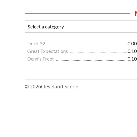
Dock 32
0.00
Great Expectations
0.10
Dennis Freet
0.10
© 2026
Cleveland Scene