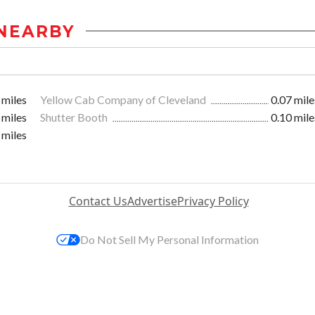
NEARBY
 miles
Yellow Cab Company of Cleveland
0.07 mile
 miles
Shutter Booth
0.10 mile
 miles
Contact Us
Advertise
Privacy Policy
Do Not Sell My Personal Information