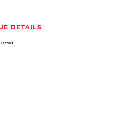
UE DETAILS
District