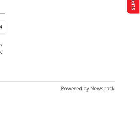
s
s
Powered by Newspack