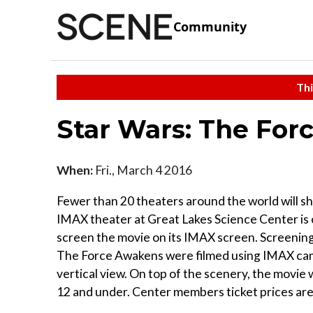
Community
Thi
Star Wars: The Fo
When:
Fri., March 4 2016
Fewer than 20 theaters around the world will 
IMAX theater at Great Lakes Science Center is o
screen the movie on its IMAX screen. Screenings
The Force Awakens were filmed using IMAX came
vertical view. On top of the scenery, the movie w
12 and under. Center members ticket prices are $