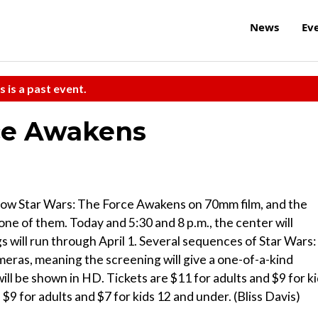
News
Ev
s is a past event.
rce Awakens
show Star Wars: The Force Awakens on 70mm film, and the
ne of them. Today and 5:30 and 8 p.m., the center will
 will run through April 1. Several sequences of Star Wars:
ras, meaning the screening will give a one-of-a-kind
ill be shown in HD. Tickets are $11 for adults and $9 for k
9 for adults and $7 for kids 12 and under. (Bliss Davis)