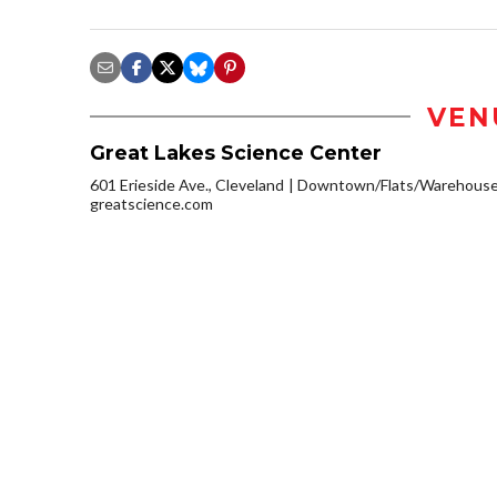
VEN
Great Lakes Science Center
601 Erieside Ave., Cleveland
Downtown/Flats/Warehouse 
greatscience.com