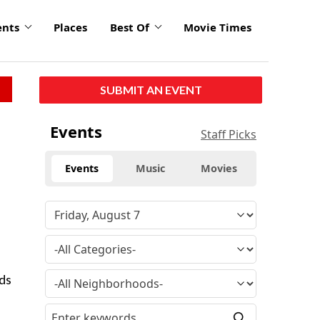
ents
Places
Best Of
Movie Times
SUBMIT AN EVENT
Events
Staff Picks
Events
Music
Movies
ids