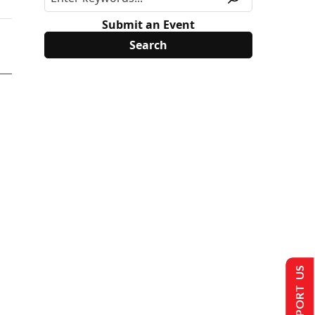
Submit an Event
SUPPORT US