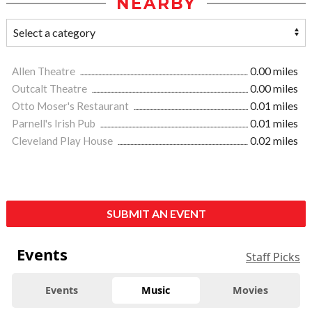
NEARBY
Allen Theatre
0.00 miles
Outcalt Theatre
0.00 miles
Otto Moser's Restaurant
0.01 miles
Parnell's Irish Pub
0.01 miles
Cleveland Play House
0.02 miles
SUBMIT AN EVENT
Events
Staff Picks
Events
Music
Movies