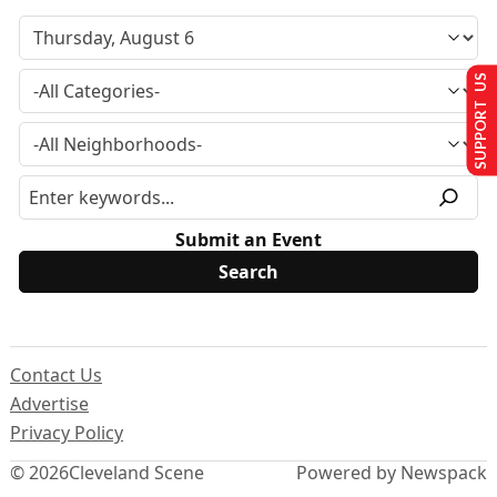
SUPPORT US
Submit an Event
Contact Us
Advertise
Privacy Policy
© 2026
Cleveland Scene
Powered by Newspack