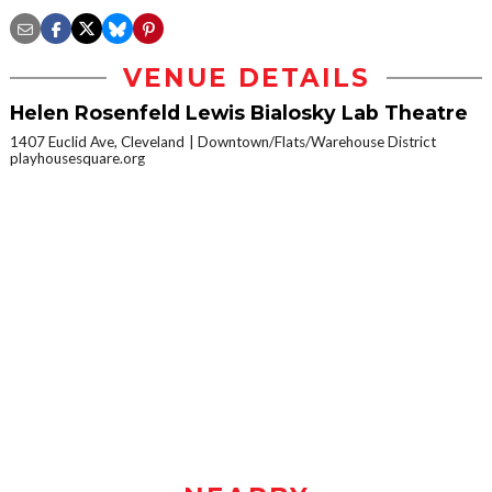
VENUE DETAILS
Helen Rosenfeld Lewis Bialosky Lab Theatre
1407 Euclid Ave, Cleveland
Downtown/Flats/Warehouse District
playhousesquare.org