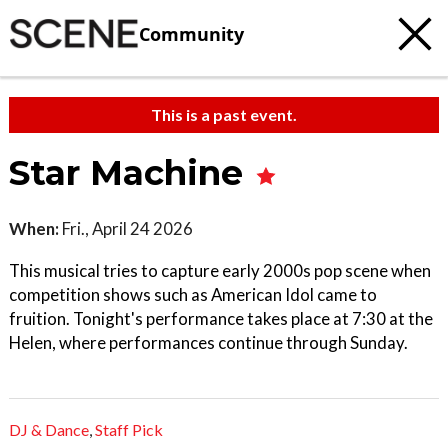
Community
This is a past event.
Star Machine
When:
Fri., April 24 2026
This musical tries to capture early 2000s pop scene when
competition shows such as American Idol came to
fruition. Tonight's performance takes place at 7:30 at the
Helen, where performances continue through Sunday.
DJ & Dance
,
Staff Pick