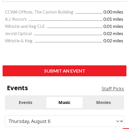
CCWA Offices, The Caxton Building
0.00 miles
A.J. Rocco's
0.01 miles
Whistle and Keg CLE
0.01 miles
Jerold Optical
0.02 miles
Whistle & Keg
0.02 miles
SUBMIT AN EVENT
Events
Staff Picks
Events
Music
Movies