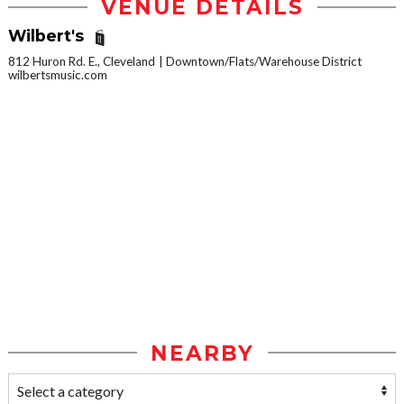
VENUE DETAILS
Wilbert's
812 Huron Rd. E., Cleveland
Downtown/Flats/Warehouse District
wilbertsmusic.com
NEARBY