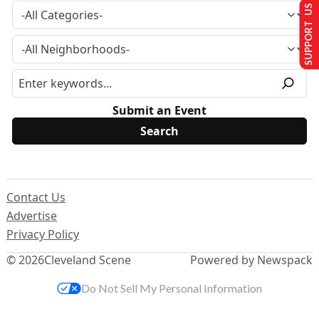
SUPPORT US
Submit an Event
Contact Us
Advertise
Privacy Policy
© 2026
Cleveland Scene
Powered by Newspack
Do Not Sell My Personal Information