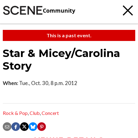
Community
This is a past event.
Star & Micey/Carolina
Story
When:
Tue., Oct. 30, 8 p.m. 2012
Rock & Pop
,
Club
,
Concert