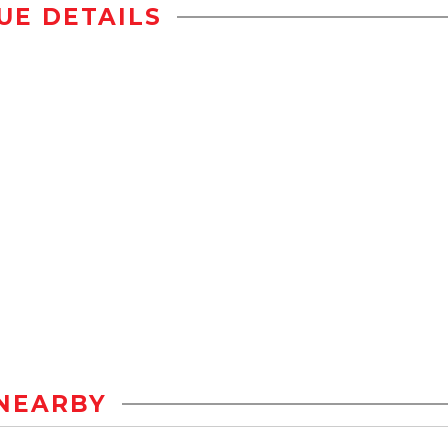
UE DETAILS
NEARBY