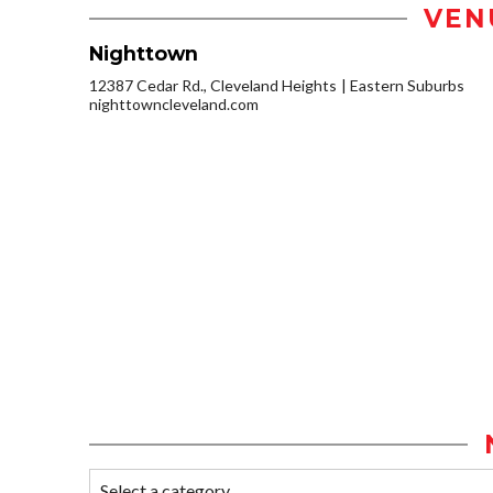
VEN
Nighttown
12387 Cedar Rd., Cleveland Heights
Eastern Suburbs
nighttowncleveland.com