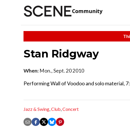
Community
Thi
Stan Ridgway
When:
Mon., Sept. 20 2010
Performing Wall of Voodoo and solo material, 7:
Jazz & Swing
,
Club
,
Concert