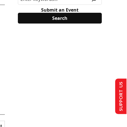
Submit an Event
SUPPORT US