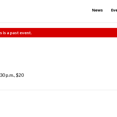
News
Ev
s is a past event.
30 p.m., $20