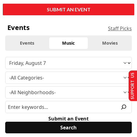
SUBMIT AN EVENT
Events
Staff Picks
Events
Music
Movies
SUPPORT US
Submit an Event