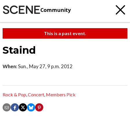
Community
This is a past event.
Staind
When:
Sun., May 27, 9 p.m. 2012
Rock & Pop
,
Concert
,
Members Pick