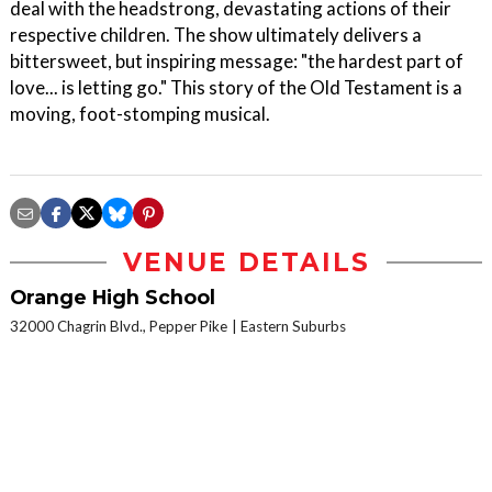
deal with the headstrong, devastating actions of their
respective children. The show ultimately delivers a
bittersweet, but inspiring message: "the hardest part of
love... is letting go." This story of the Old Testament is a
moving, foot-stomping musical.
VENUE DETAILS
Orange High School
32000 Chagrin Blvd., Pepper Pike
Eastern Suburbs