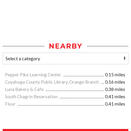
NEARBY
Pepper Pike Learning Center
0.15 miles
Cuyahoga County Public Library, Orange Branch
0.16 miles
Luna Bakery & Cafe
0.38 miles
South Chagrin Reservation
0.41 miles
Flour
0.41 miles