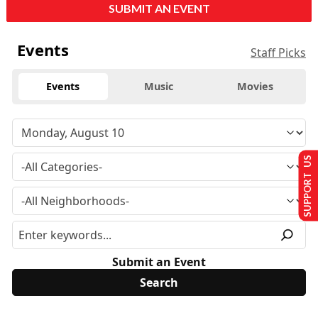
SUBMIT AN EVENT
Events
Staff Picks
Events
Music
Movies
SUPPORT US
Submit an Event