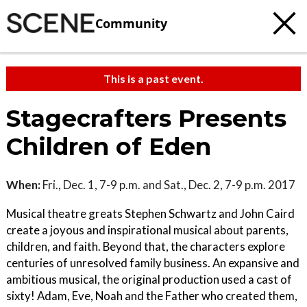
Community
This is a past event.
Stagecrafters Presents
Children of Eden
When:
Fri., Dec. 1, 7-9 p.m. and Sat., Dec. 2, 7-9 p.m. 2017
Musical theatre greats Stephen Schwartz and John Caird
create a joyous and inspirational musical about parents,
children, and faith. Beyond that, the characters explore
centuries of unresolved family business. An expansive and
ambitious musical, the original production used a cast of
sixty! Adam, Eve, Noah and the Father who created them,