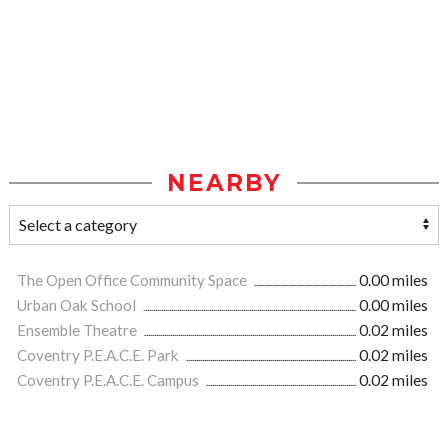
NEARBY
The Open Office Community Space
0.00 miles
Urban Oak School
0.00 miles
Ensemble Theatre
0.02 miles
Coventry P.E.A.C.E. Park
0.02 miles
Coventry P.E.A.C.E. Campus
0.02 miles