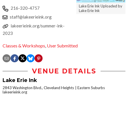
Lake Erie Ink Uploaded by
216-320-4757
Lake Erie Ink
staff@lakeerieink.org
lakeerieink.org/summer-ink-
2023
Classes & Workshops
,
User Submitted
VENUE DETAILS
Lake Erie Ink
2843 Washington Blvd., Cleveland Heights
Eastern Suburbs
lakeerieink.org