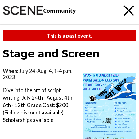
Community
This is a past event.
Stage and Screen
When:
July 24-Aug. 4, 1-4 p.m.
2023
Dive into the art of script
writing. July 24th - August 4th
6th - 12th Grade Cost: $200
(Sibling discount available)
Scholarships available