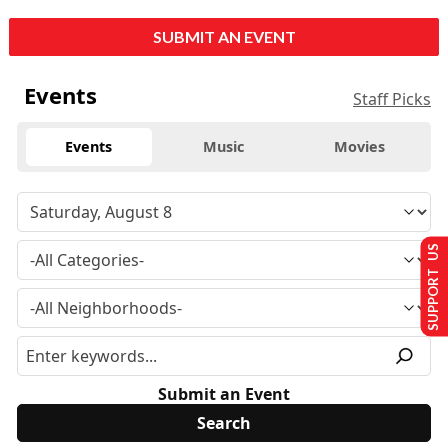
SUBMIT AN EVENT
Events
Staff Picks
Events
Music
Movies
SUPPORT US
Submit an Event