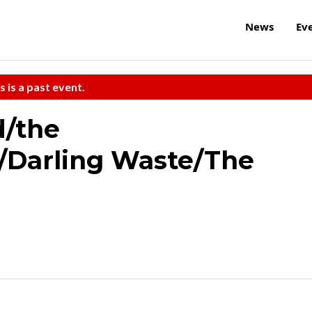
News
Ev
s is a past event.
/the
/Darling Waste/The