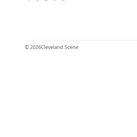
© 2026
Cleveland Scene