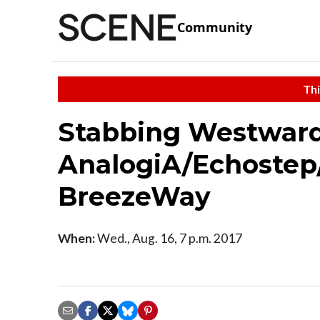
Community
Thi
Stabbing Westward
AnalogiA/Echostep
BreezeWay
When:
Wed., Aug. 16, 7 p.m. 2017