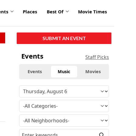
ents
Places
Best Of
Movie Times
SUBMIT AN EVENT
Events
Staff Picks
Events
Music
Movies