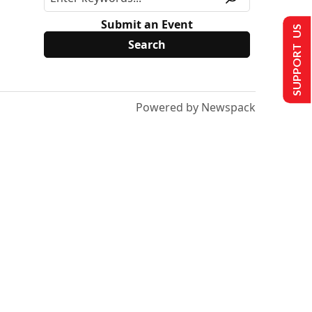
Submit an Event
SUPPORT US
Powered by Newspack