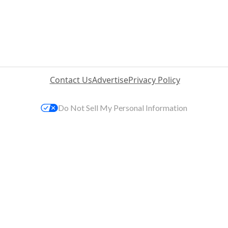
Contact Us
Advertise
Privacy Policy
Do Not Sell My Personal Information