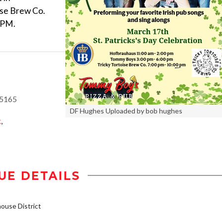
se Brew Co.
0PM.
85165
DF Hughes Uploaded by bob hughes
k
,
UE DETAILS
use District