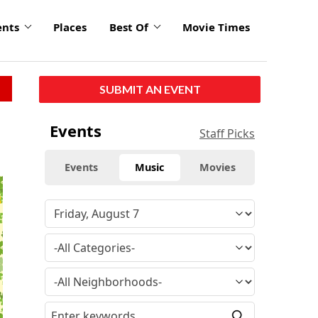
ents
Places
Best Of
Movie Times
SUBMIT AN EVENT
Events
Staff Picks
Events
Music
Movies