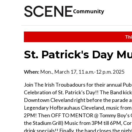
Community
Thi
St. Patrick's Day M
When:
Mon., March 17, 11 a.m.-12 p.m. 2025
Join The Irish Troubadours for their annual Pu
Celebration of St. Patrick's Day!! The Band kick
Downtown Cleveland right before the parade a
Legendary Hofbrauhaus Cleveland, music from 
2PM! Then OFF TO MENTOR @ Tommy Boy's Gril
the Stadium Grill) Music from 3PM till 6PM, Co
drink specials!! Finally, the band closes the night