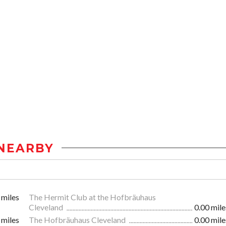
NEARBY
 miles
The Hermit Club at the Hofbräuhaus
Cleveland
0.00 mile
 miles
The Hofbräuhaus Cleveland
0.00 mile