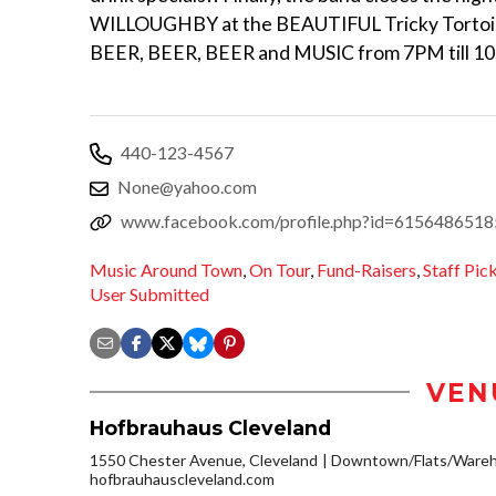
WILLOUGHBY at the BEAUTIFUL Tricky Tortoi
BEER, BEER, BEER and MUSIC from 7PM till 1
440-123-4567
None@yahoo.com
www.facebook.com/profile.php?id=615648651
Music Around Town
,
On Tour
,
Fund-Raisers
,
Staff Pic
User Submitted
VEN
Hofbrauhaus Cleveland
1550 Chester Avenue, Cleveland
Downtown/Flats/Wareho
hofbrauhauscleveland.com