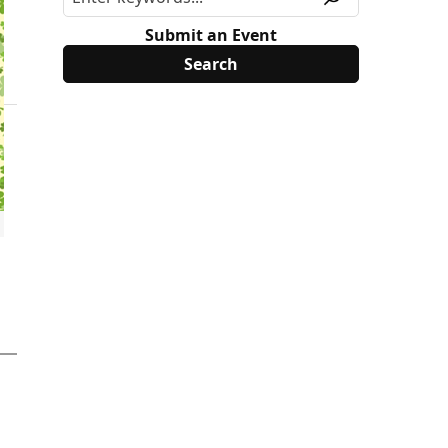
Submit an Event