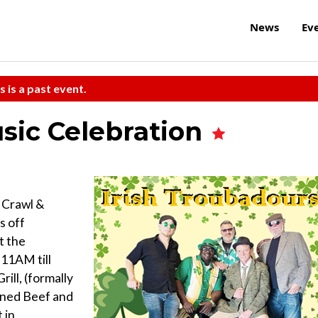
News
Ev
s is a past event.
usic Celebration
b Crawl &
s off
t the
11AM till
l, (formally
rned Beef and
 in