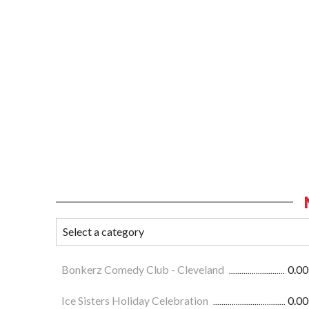
Bonkerz Comedy Club - Cleveland
0.00
Ice Sisters Holiday Celebration
0.00