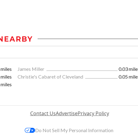
NEARBY
 miles
James Miller
0.03 mile
 miles
Christie's Cabaret of Cleveland
0.05 mile
 miles
Contact Us
Advertise
Privacy Policy
Do Not Sell My Personal Information