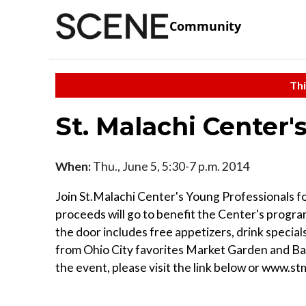
Community
Thi
St. Malachi Center
When:
Thu., June 5, 5:30-7 p.m. 2014
Join St.Malachi Center's Young Professionals fo
proceeds will go to benefit the Center's program
the door includes free appetizers, drink specials
from Ohio City favorites Market Garden and Ba
the event, please visit the link below or www.s