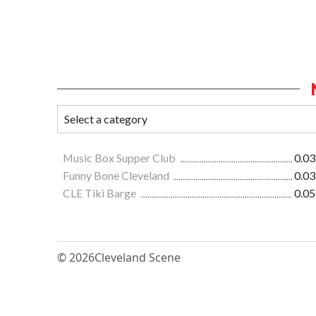
Music Box Supper Club
0.03
Funny Bone Cleveland
0.03
CLE Tiki Barge
0.05
© 2026
Cleveland Scene