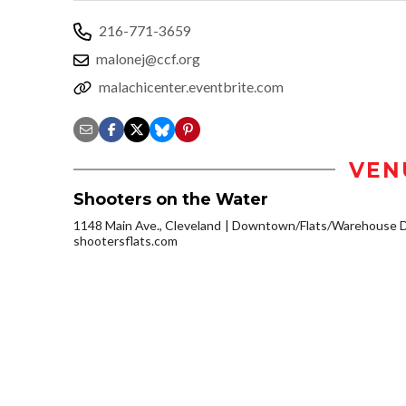
216-771-3659
malonej@ccf.org
malachicenter.eventbrite.com
VEN
Shooters on the Water
1148 Main Ave., Cleveland
Downtown/Flats/Warehouse Di
shootersflats.com