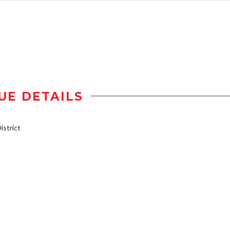
UE DETAILS
strict