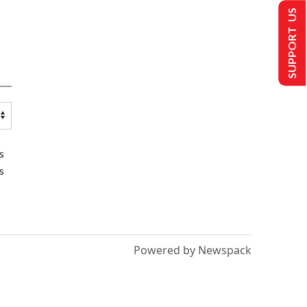
SUPPORT US
s
s
Powered by Newspack