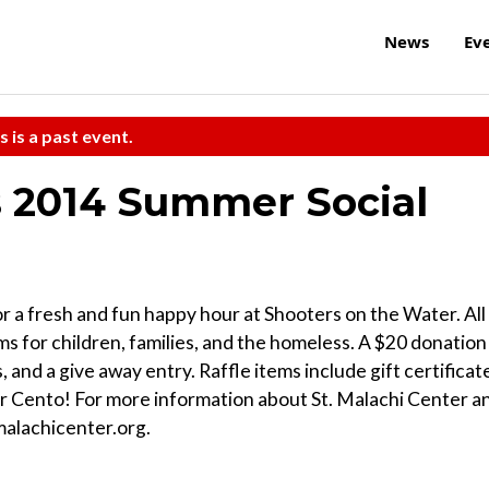
News
Ev
s is a past event.
's 2014 Summer Social
r a fresh and fun happy hour at Shooters on the Water. All
s for children, families, and the homeless. A $20 donation
, and a give away entry. Raffle items include gift certificat
r Cento! For more information about St. Malachi Center a
tmalachicenter.org.