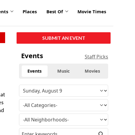
ents
Places
Best Of
Movie Times
SUBMIT AN EVENT
Events
Staff Picks
Events
Music
Movies
 at
es
nd