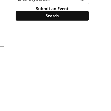
Submit an Event