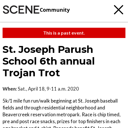
Community
This is a past event.
St. Joseph Parush
School 6th annual
Trojan Trot
When:
Sat., April 18, 9-11 a.m. 2020
5k/1 mile fun run/walk beginning at St. Joseph baseball
fields and through residential neighborhood and
Beavercreek reservation metropark. Race is chip timed,
pre and post race snacks, prizes for top finishers in each