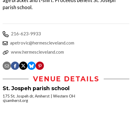
age bracket and t-shirt. Proceeds benefit St. Joseph
parish school.
216-623-9933
apetrovic@hermescleveland.com
www.hermescleveland.com
VENUE DETAILS
St. Jospeh parish school
175 St. Jospeh dr, Amherst
Western OH
sjsamherst.org