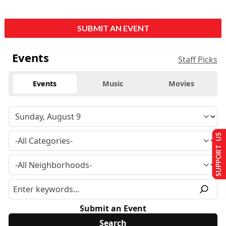
SUBMIT AN EVENT
Events
Staff Picks
Events
Music
Movies
SUPPORT US
Submit an Event