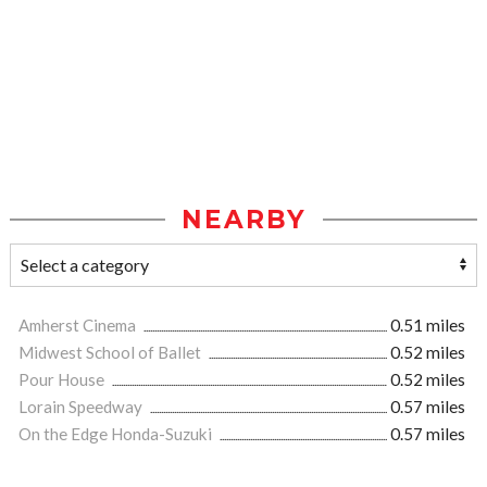
NEARBY
Amherst Cinema
0.51 miles
Midwest School of Ballet
0.52 miles
Pour House
0.52 miles
Lorain Speedway
0.57 miles
On the Edge Honda-Suzuki
0.57 miles