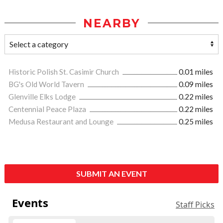
NEARBY
Historic Polish St. Casimir Church
0.01 miles
BG's Old World Tavern
0.09 miles
Glenville Elks Lodge
0.22 miles
Centennial Peace Plaza
0.22 miles
Medusa Restaurant and Lounge
0.25 miles
SUBMIT AN EVENT
Events
Staff Picks