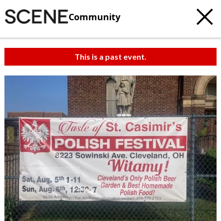
Community
This is a past event.