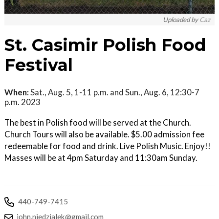
Uploaded by
Caz
St. Casimir Polish Food
Festival
When:
Sat., Aug. 5, 1-11 p.m. and Sun., Aug. 6, 12:30-7
p.m. 2023
The best in Polish food will be served at the Church.
Church Tours will also be available. $5.00 admission fee
redeemable for food and drink. Live Polish Music. Enjoy!!
Masses will be at 4pm Saturday and 11:30am Sunday.
440-749-7415
john.niedzialek@gmail.com