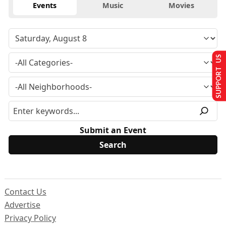
Events
Music
Movies
SUPPORT US
Submit an Event
Contact Us
Advertise
Privacy Policy