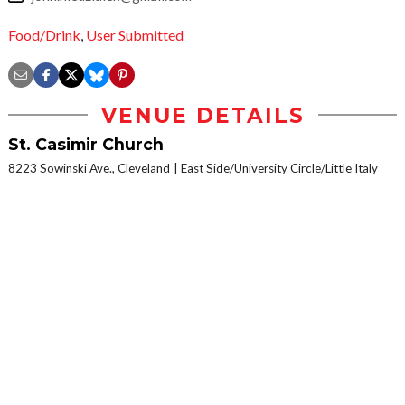
Food/Drink
,
User Submitted
VENUE DETAILS
St. Casimir Church
8223 Sowinski Ave., Cleveland
East Side/University Circle/Little Italy