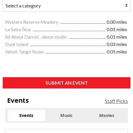
Western Reserve Meadery
0.00 miles
La SalsoTeca
0.01 miles
All About Dancin'... dance studio
0.01 miles
Duck Island
0.03 miles
Velvet Tango Room
0.05 miles
SUBMIT AN EVENT
Events
Staff Picks
Events
Music
Movies