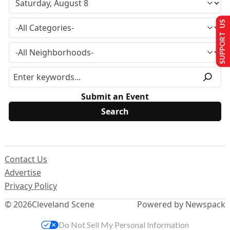
SUPPORT US
Submit an Event
Contact Us
Advertise
Privacy Policy
© 2026
Cleveland Scene
Powered by Newspack
Do Not Sell My Personal Information