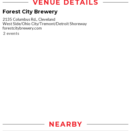
VENUE DETAILS
Forest City Brewery
2135 Columbus Rd., Cleveland
West Side/Ohio City/Tremont/Detroit Shoreway
forestcitybrewery.com
2 events
NEARBY