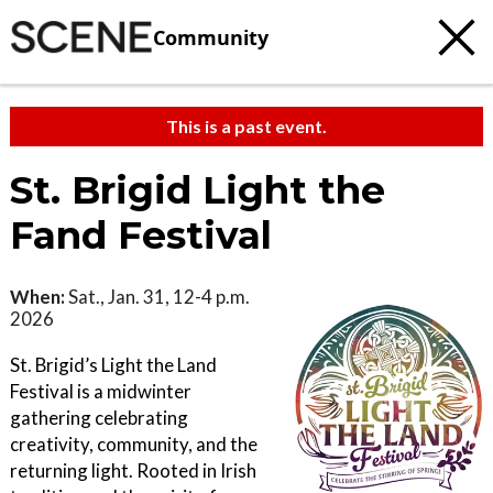
Community
This is a past event.
St. Brigid Light the
Fand Festival
When:
Sat., Jan. 31, 12-4 p.m.
2026
St. Brigid’s Light the Land
Festival is a midwinter
gathering celebrating
creativity, community, and the
returning light. Rooted in Irish