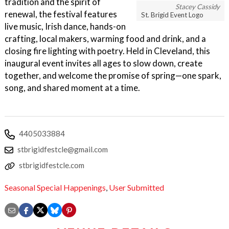
tradition and the spirit of
Stacey Cassidy
renewal, the festival features
St. Brigid Event Logo
live music, Irish dance, hands-on
crafting, local makers, warming food and drink, and a
closing fire lighting with poetry. Held in Cleveland, this
inaugural event invites all ages to slow down, create
together, and welcome the promise of spring—one spark,
song, and shared moment at a time.
4405033884
stbrigidfestcle@gmail.com
stbrigidfestcle.com
Seasonal Special Happenings
,
User Submitted