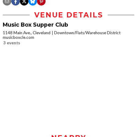
VENUE DETAILS
Music Box Supper Club
1148 Main Ave., Cleveland
Downtown/Flats/Warehouse District
musicboxcle.com
3 events