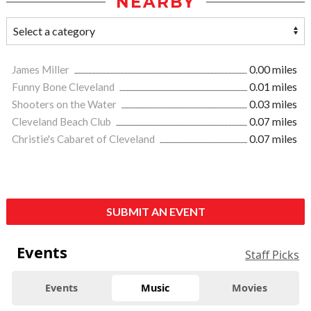
NEARBY
James Miller
0.00 miles
Funny Bone Cleveland
0.01 miles
Shooters on the Water
0.03 miles
Cleveland Beach Club
0.07 miles
Christie's Cabaret of Cleveland
0.07 miles
SUBMIT AN EVENT
Events
Staff Picks
Events
Music
Movies