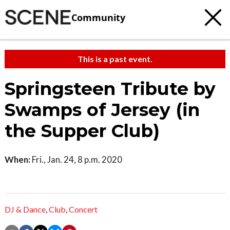
Community
This is a past event.
Springsteen Tribute by
Swamps of Jersey (in
the Supper Club)
When:
Fri., Jan. 24, 8 p.m. 2020
DJ & Dance
,
Club
,
Concert