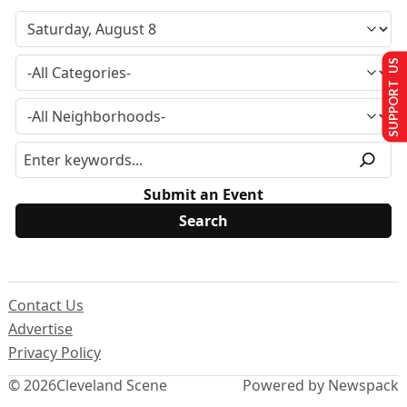
SUPPORT US
Submit an Event
Contact Us
Advertise
Privacy Policy
© 2026
Cleveland Scene
Powered by Newspack