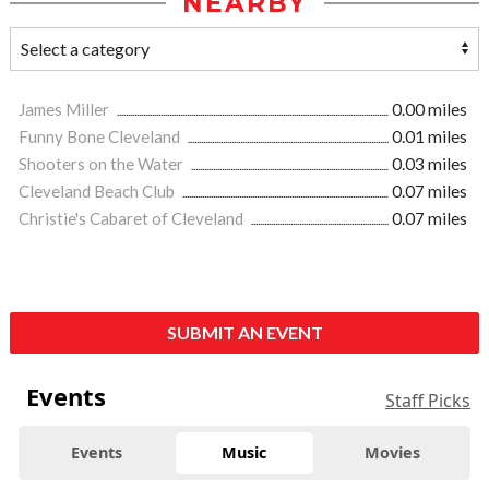
NEARBY
James Miller
0.00 miles
Funny Bone Cleveland
0.01 miles
Shooters on the Water
0.03 miles
Cleveland Beach Club
0.07 miles
Christie's Cabaret of Cleveland
0.07 miles
SUBMIT AN EVENT
Events
Staff Picks
Events
Music
Movies