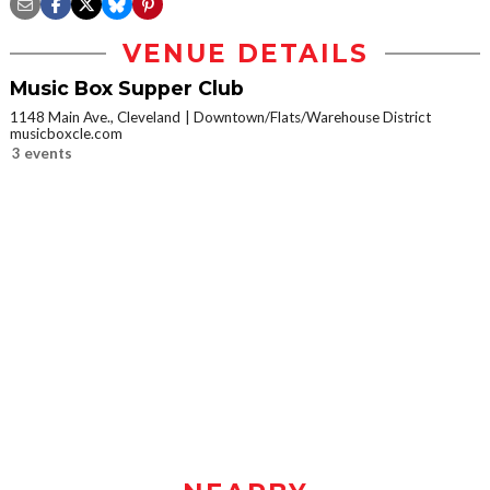
VENUE DETAILS
Music Box Supper Club
1148 Main Ave., Cleveland
Downtown/Flats/Warehouse District
musicboxcle.com
3 events