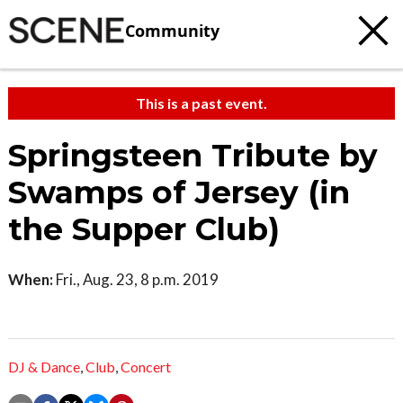
Community
This is a past event.
Springsteen Tribute by
Swamps of Jersey (in
the Supper Club)
When:
Fri., Aug. 23, 8 p.m. 2019
DJ & Dance
,
Club
,
Concert