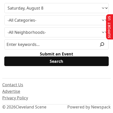
SUPPORT US
Submit an Event
Contact Us
Advertise
Privacy Policy
© 2026
Cleveland Scene
Powered by Newspack