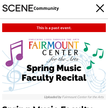
Community
This is a past event.
Uploaded by
Fairmount Center for the Arts