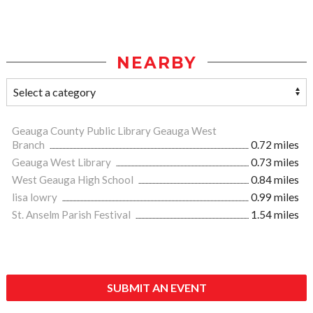
NEARBY
Geauga County Public Library Geauga West
Branch
0.72 miles
Geauga West Library
0.73 miles
West Geauga High School
0.84 miles
lisa lowry
0.99 miles
St. Anselm Parish Festival
1.54 miles
SUBMIT AN EVENT