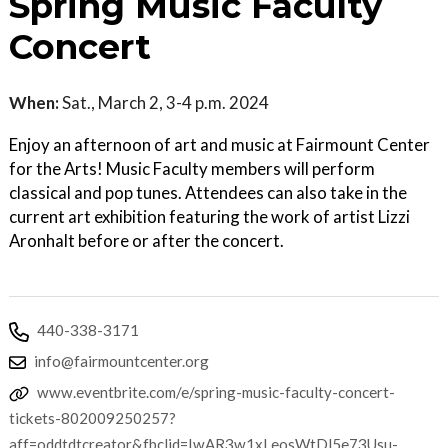
Spring Music Faculty
Concert
When:
Sat., March 2, 3-4 p.m. 2024
Enjoy an afternoon of art and music at Fairmount Center
for the Arts! Music Faculty members will perform
classical and pop tunes. Attendees can also take in the
current art exhibition featuring the work of artist Lizzi
Aronhalt before or after the concert.
440-338-3171
info@fairmountcenter.org
www.eventbrite.com/e/spring-music-faculty-concert-
tickets-802009250257?
aff=oddtdtcreator&fbclid=IwAR3w1xLeosWtDl5e73Usu-