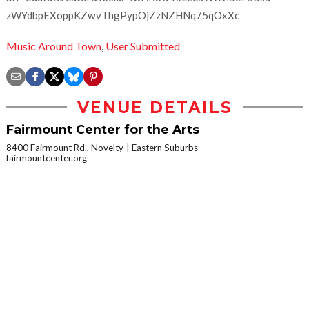
zWYdbpEXoppKZwvThgPypOjZzNZHNq75qOxXc
Music Around Town
,
User Submitted
VENUE DETAILS
Fairmount Center for the Arts
8400 Fairmount Rd., Novelty
Eastern Suburbs
fairmountcenter.org