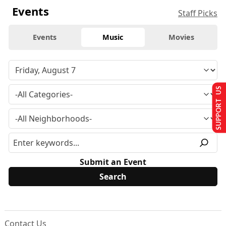
Events
Staff Picks
Events
Music
Movies
SUPPORT US
Submit an Event
Contact Us