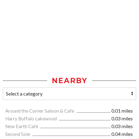
NEARBY
Around the Corner Saloon & Cafe
0.01 miles
Harry Buffalo Lakewood
0.03 miles
New Earth Café
0.03 miles
Second Sole
0.04 miles