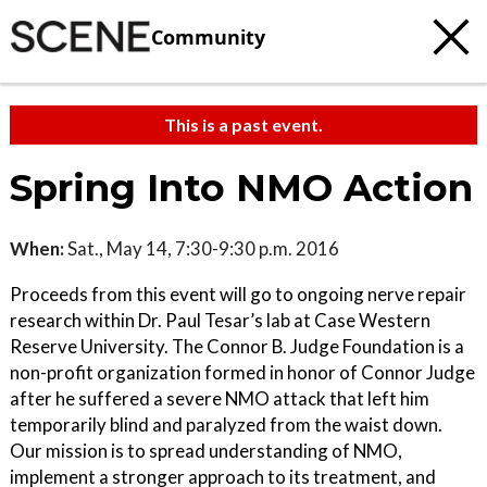
Community
This is a past event.
Spring Into NMO Action
When:
Sat., May 14, 7:30-9:30 p.m. 2016
Proceeds from this event will go to ongoing nerve repair
research within Dr. Paul Tesar’s lab at Case Western
Reserve University. The Connor B. Judge Foundation is a
non-profit organization formed in honor of Connor Judge
after he suffered a severe NMO attack that left him
temporarily blind and paralyzed from the waist down.
Our mission is to spread understanding of NMO,
implement a stronger approach to its treatment, and