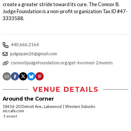
create a greater stride toward its cure. The Connor B.
Judge Foundation is a non-profit organization Tax ID #47-
3333588.
440.666.2164
judgepam26@gmail.com
connorbjudgefoundation.org/get-involved-2/events
VENUE DETAILS
Around the Corner
18616-20 Detroit Ave., Lakewood
Western Suburbs
atccafe.com
1 event