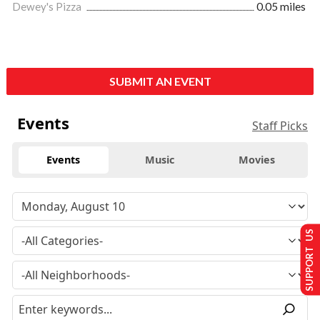
Dewey's Pizza
0.05 miles
SUBMIT AN EVENT
Events
Staff Picks
Events
Music
Movies
SUPPORT US