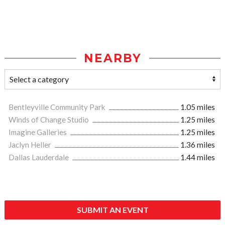
NEARBY
Bentleyville Community Park
1.05 miles
Winds of Change Studio
1.25 miles
Imagine Galleries
1.25 miles
Jaclyn Heller
1.36 miles
Dallas Lauderdale
1.44 miles
SUBMIT AN EVENT