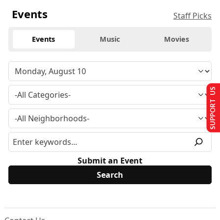
Events
Staff Picks
Events
Music
Movies
SUPPORT US
Submit an Event