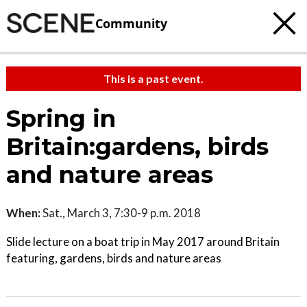
Community
This is a past event.
Spring in
Britain:gardens, birds
and nature areas
When:
Sat., March 3, 7:30-9 p.m. 2018
Slide lecture on a boat trip in May 2017 around Britain
featuring, gardens, birds and nature areas