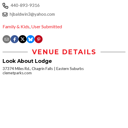
440-893-9316
hjbaldwin3@yahoo.com
Family & Kids
,
User Submitted
VENUE DETAILS
Look About Lodge
37374 Miles Rd., Chagrin Falls
Eastern Suburbs
clemetparks.com