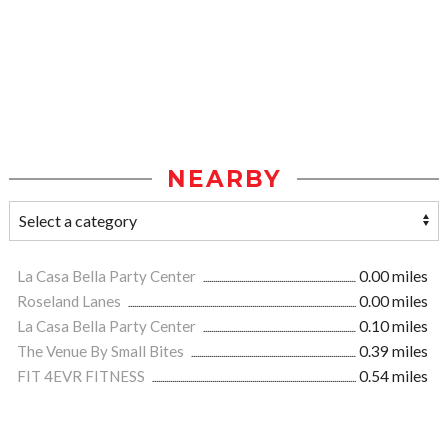
NEARBY
La Casa Bella Party Center
0.00 miles
Roseland Lanes
0.00 miles
La Casa Bella Party Center
0.10 miles
The Venue By Small Bites
0.39 miles
FIT 4EVR FITNESS
0.54 miles