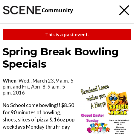
Community
This is a past event.
Spring Break Bowling
Specials
When:
Wed., March 23, 9 a.m.-5
p.m. and Fri., April 8, 9 a.m.-5
p.m. 2016
No School come bowling!! $8.50
for 90 minutes of bowling,
shoes, slices of pizza & 16oz pop
weekdays Monday thru Friday