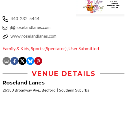
440-232-5444
jl@roselandlanes.com
www.roselandlanes.com
Family & Kids
,
Sports (Spectator)
,
User Submitted
VENUE DETAILS
Roseland Lanes
26383 Broadway Ave., Bedford
Southern Suburbs