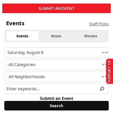
SUBMIT AN EVENT
Events
Staff Picks
Events
Music
Movies
SUPPORT US
Submit an Event