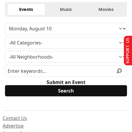
Events
Music
Movies
SUPPORT US
Submit an Event
Contact Us
Advertise