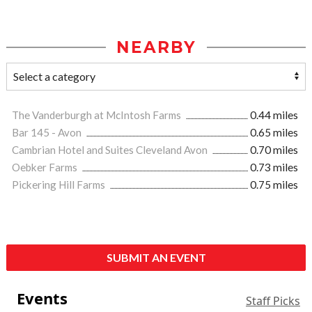
NEARBY
The Vanderburgh at McIntosh Farms
0.44 miles
Bar 145 - Avon
0.65 miles
Cambrian Hotel and Suites Cleveland Avon
0.70 miles
Oebker Farms
0.73 miles
Pickering Hill Farms
0.75 miles
SUBMIT AN EVENT
Events
Staff Picks