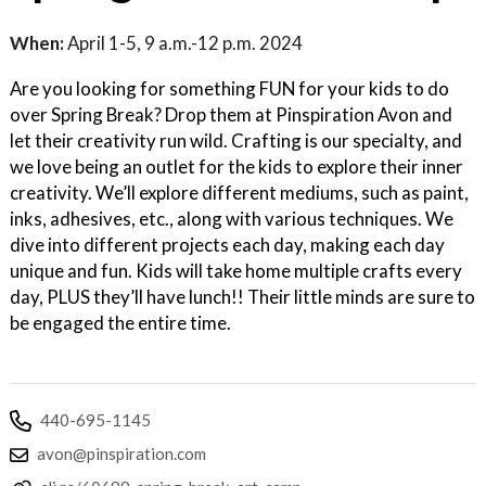
When:
April 1-5, 9 a.m.-12 p.m. 2024
Are you looking for something FUN for your kids to do
over Spring Break? Drop them at Pinspiration Avon and
let their creativity run wild. Crafting is our specialty, and
we love being an outlet for the kids to explore their inner
creativity. We’ll explore different mediums, such as paint,
inks, adhesives, etc., along with various techniques. We
dive into different projects each day, making each day
unique and fun. Kids will take home multiple crafts every
day, PLUS they’ll have lunch!! Their little minds are sure to
be engaged the entire time.
440-695-1145
avon@pinspiration.com