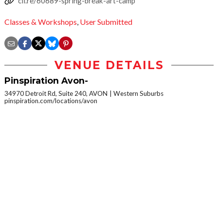
cli.re/60689-spring-break-art-camp
Classes & Workshops
,
User Submitted
VENUE DETAILS
Pinspiration Avon-
34970 Detroit Rd, Suite 240, AVON
Western Suburbs
pinspiration.com/locations/avon