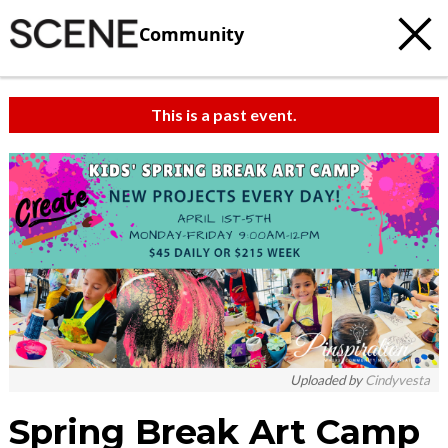
Community
This is a past event.
Uploaded by
Cindyvesta
Spring Break Art Camp