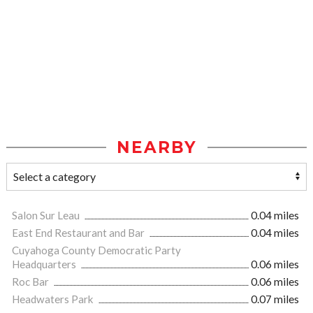
NEARBY
Salon Sur Leau
0.04 miles
East End Restaurant and Bar
0.04 miles
Cuyahoga County Democratic Party
Headquarters
0.06 miles
Roc Bar
0.06 miles
Headwaters Park
0.07 miles