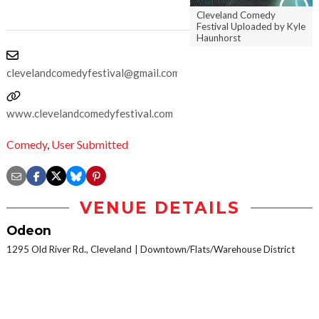
Cleveland Comedy
Festival Uploaded by Kyle
Haunhorst
clevelandcomedyfestival@gmail.com
www.clevelandcomedyfestival.com
Comedy
,
User Submitted
VENUE DETAILS
Odeon
1295 Old River Rd., Cleveland
Downtown/Flats/Warehouse District