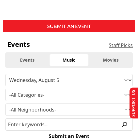
SUBMIT AN EVENT
Events
Staff Picks
Events
Music
Movies
SUPPORT US
Submit an Event