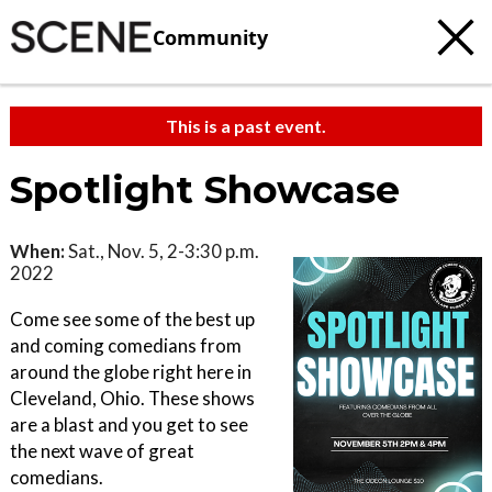
Community
This is a past event.
Spotlight Showcase
When:
Sat., Nov. 5, 2-3:30 p.m.
2022
Come see some of the best up
and coming comedians from
around the globe right here in
Cleveland, Ohio. These shows
are a blast and you get to see
the next wave of great
comedians.