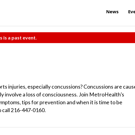
News
Ev
s is a past event.
orts injuries, especially concussions? Concussions are cau
ly involve a loss of consciousness. Join MetroHealth’s
ymptoms, tips for prevention and when it is time to be
o call 216-447-0160.