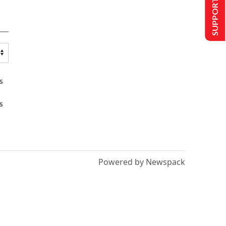
SUPPORT US
s
s
Powered by Newspack