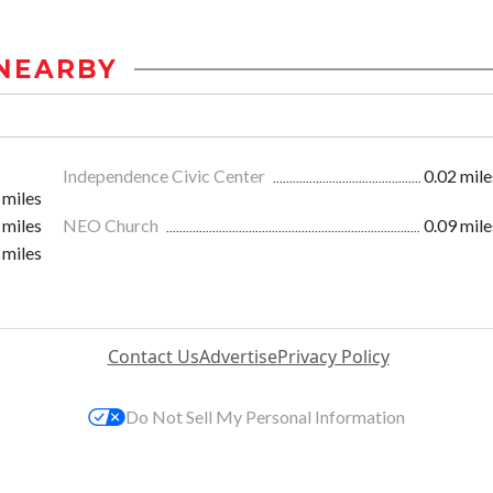
NEARBY
Independence Civic Center
0.02 mile
 miles
 miles
NEO Church
0.09 mile
 miles
Contact Us
Advertise
Privacy Policy
Do Not Sell My Personal Information