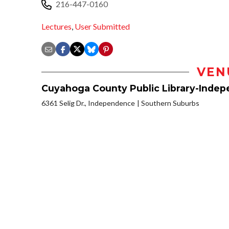
216-447-0160
Lectures
,
User Submitted
VEN
Cuyahoga County Public Library-Inde
6361 Selig Dr., Independence
Southern Suburbs