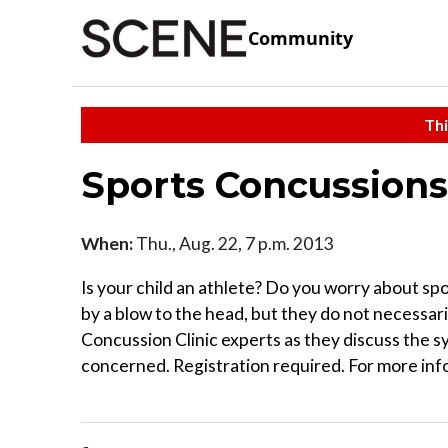
Community
Thi
Sports Concussions
When:
Thu., Aug. 22, 7 p.m. 2013
Is your child an athlete? Do you worry about sp
by a blow to the head, but they do not necessari
Concussion Clinic experts as they discuss the s
concerned. Registration required. For more inf