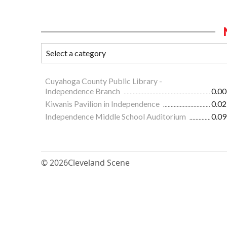
Cuyahoga County Public Library -
Independence Branch
0.00
Kiwanis Pavilion in Independence
0.02
Independence Middle School Auditorium
0.09
© 2026
Cleveland Scene