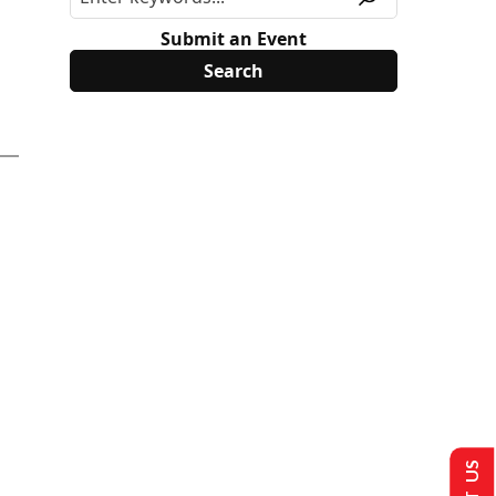
Submit an Event