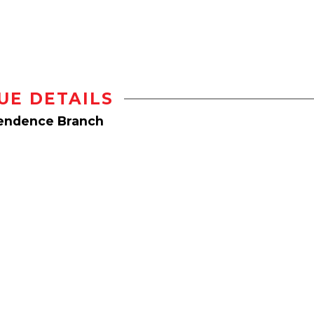
UE DETAILS
pendence Branch