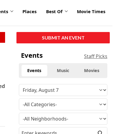
ents
Places
Best Of
Movie Times
SUBMIT AN EVENT
Events
Staff Picks
Events
Music
Movies
sed