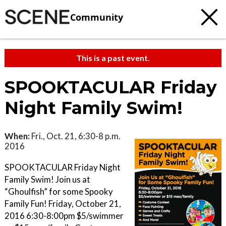
Community
This is a past event.
SPOOKTACULAR Friday
Night Family Swim!
When:
Fri., Oct. 21, 6:30-8 p.m.
2016
SPOOKTACULAR Friday Night
Family Swim! Join us at
“Ghoulfish” for some Spooky
Family Fun! Friday, October 21,
2016 6:30-8:00pm $5/swimmer