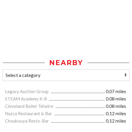
NEARBY
Legacy Auction Group
0.07 miles
STEAM Academy K-8
0.08 miles
Cleveland Ballet Tehatre
0.08 miles
Nazca Restaurant & Bar
0.12 miles
Choukouya Resto-Bar
0.12 miles