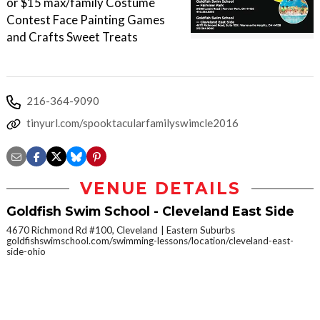
or $15 max/family Costume
Contest Face Painting Games
and Crafts Sweet Treats
216-364-9090
tinyurl.com/spooktacularfamilyswimcle2016
VENUE DETAILS
Goldfish Swim School - Cleveland East Side
4670 Richmond Rd #100, Cleveland
Eastern Suburbs
goldfishswimschool.com/swimming-lessons/location/cleveland-east-
side-ohio