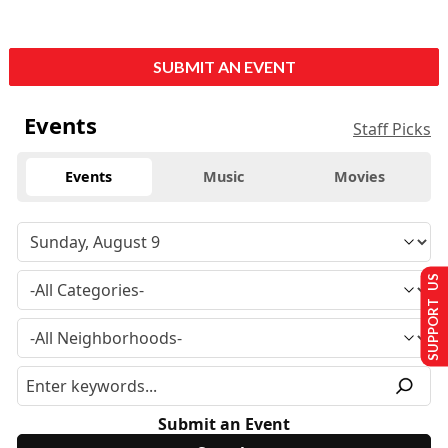
SUBMIT AN EVENT
Events
Staff Picks
Events
Music
Movies
SUPPORT US
Submit an Event